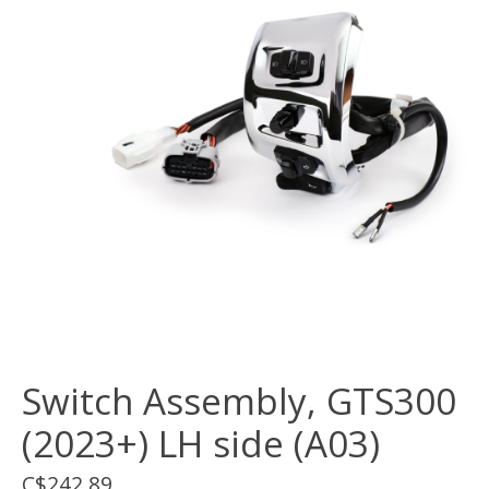
Switch Assembly, GTS300
(2023+) LH side (A03)
C$242.89