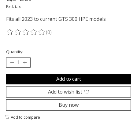
Excl. tax
Fits all 2023 to current GTS 300 HPE models
(0)
The rating of this product is
0
out of 5
Quantity:
Add to cart
Add to wish list
Buy now
Add to compare