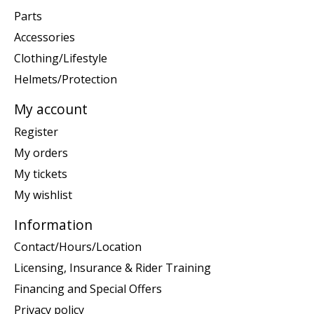
Parts
Accessories
Clothing/Lifestyle
Helmets/Protection
My account
Register
My orders
My tickets
My wishlist
Information
Contact/Hours/Location
Licensing, Insurance & Rider Training
Financing and Special Offers
Privacy policy