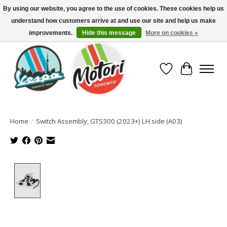
By using our website, you agree to the use of cookies. These cookies help us
understand how customers arrive at and use our site and help us make
North America's Oldest Factory Authorized Dealer - (416) 588-8377..................
SIGN UP/LOG IN TO DISPLAY PRICING
improvements.
Hide this message
More on cookies »
Wish List
Cart
Home
/
Switch Assembly, GTS300 (2023+) LH side (A03)
Product image slideshow Items