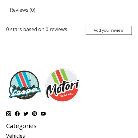
Reviews (0)
0
stars based on
0
reviews
Add your review
Categories
Vehicles