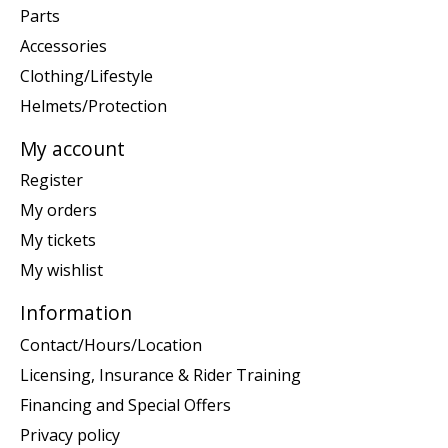
Parts
Accessories
Clothing/Lifestyle
Helmets/Protection
My account
Register
My orders
My tickets
My wishlist
Information
Contact/Hours/Location
Licensing, Insurance & Rider Training
Financing and Special Offers
Privacy policy