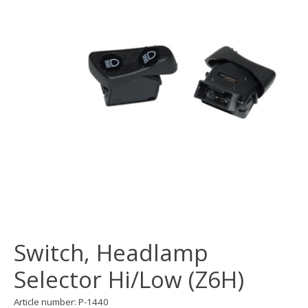
Switch, Headlamp
Selector Hi/Low (Z6H)
Article number: P-1440