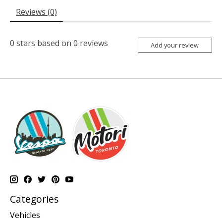
Reviews (0)
0
stars based on
0
reviews
Add your review
Categories
Vehicles