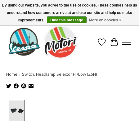
By using our website, you agree to the use of cookies. These cookies help us
understand how customers arrive at and use our site and help us make
North America's Oldest Factory Authorized Dealer - (416) 588-8377..................
SIGN UP/LOG IN TO DISPLAY PRICING
improvements.
Hide this message
More on cookies »
Wish List
Cart
Home
/
Switch, Headlamp Selector Hi/Low (Z6H)
Product image slideshow Items