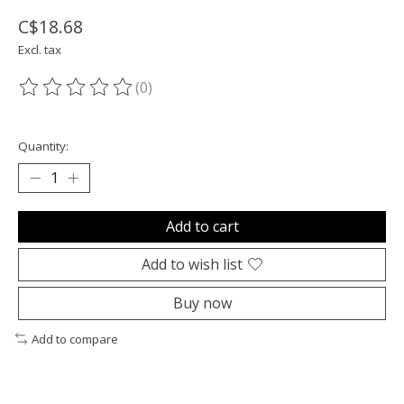
C$18.68
Excl. tax
(0)
The rating of this product is
0
out of 5
Quantity:
Add to cart
Add to wish list
Buy now
Add to compare