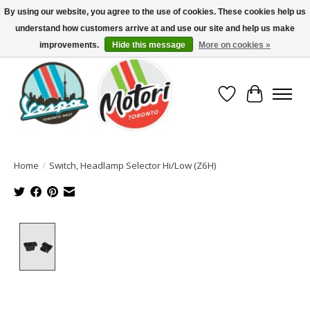
By using our website, you agree to the use of cookies. These cookies help us
understand how customers arrive at and use our site and help us make
North America's Oldest Factory Authorized Dealer - (416) 588-8377..................
SIGN UP/LOG IN TO DISPLAY PRICING
improvements.
Hide this message
More on cookies »
Wish List
Cart
Home
/
Switch, Headlamp Selector Hi/Low (Z6H)
Product image slideshow Items