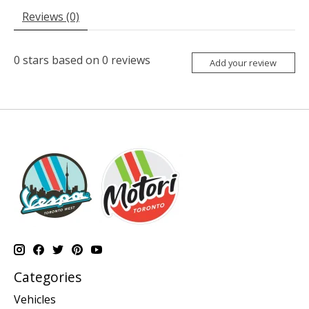
Reviews (0)
0
stars based on
0
reviews
Add your review
Categories
Vehicles