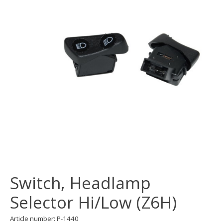
Switch, Headlamp
Selector Hi/Low (Z6H)
Article number: P-1440