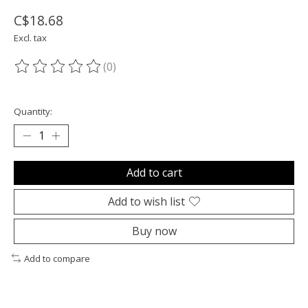
C$18.68
Excl. tax
(0)
The rating of this product is
0
out of 5
Quantity:
Add to cart
Add to wish list
Buy now
Add to compare