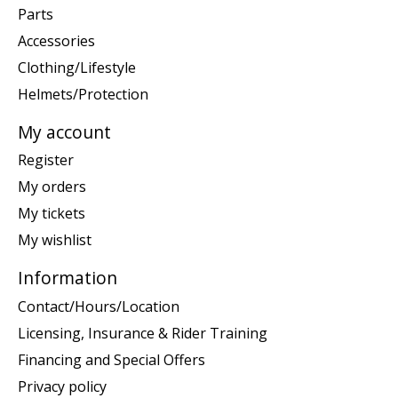
Parts
Accessories
Clothing/Lifestyle
Helmets/Protection
My account
Register
My orders
My tickets
My wishlist
Information
Contact/Hours/Location
Licensing, Insurance & Rider Training
Financing and Special Offers
Privacy policy