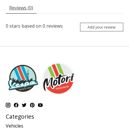
Reviews (0)
0
stars based on
0
reviews
Add your review
Categories
Vehicles