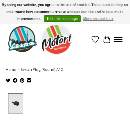
By using our website, you agree to the use of cookies. These cookies help us
understand how customers arrive at and use our site and help us make
North America's Oldest Factory Authorized Dealer - (416) 588-8377..................
SIGN UP/LOG IN TO DISPLAY PRICING
improvements.
Hide this message
More on cookies »
Wish List
Cart
Home
/
Switch Plug (Round) A12
Product image slideshow Items