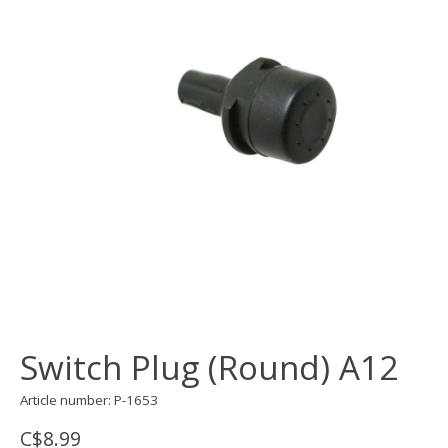
Switch Plug (Round) A12
Article number: P-1653
C$8.99