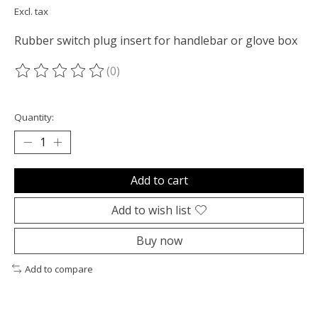
Excl. tax
Rubber switch plug insert for handlebar or glove box
(0)
The rating of this product is
0
out of 5
Quantity:
Add to cart
Add to wish list
Buy now
Add to compare