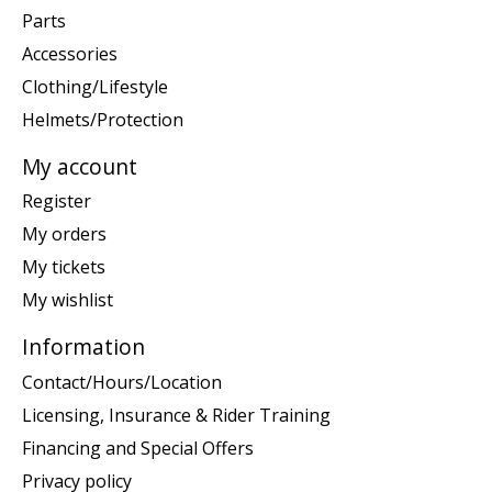
Parts
Accessories
Clothing/Lifestyle
Helmets/Protection
My account
Register
My orders
My tickets
My wishlist
Information
Contact/Hours/Location
Licensing, Insurance & Rider Training
Financing and Special Offers
Privacy policy