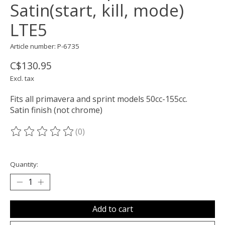
Satin(start, kill, mode)
LTE5
Article number: P-6735
C$130.95
Excl. tax
Fits all primavera and sprint models 50cc-155cc.
Satin finish (not chrome)
(0)
The rating of this product is
0
out of 5
Quantity:
Add to cart