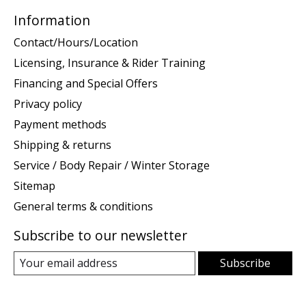
Information
Contact/Hours/Location
Licensing, Insurance & Rider Training
Financing and Special Offers
Privacy policy
Payment methods
Shipping & returns
Service / Body Repair / Winter Storage
Sitemap
General terms & conditions
Subscribe to our newsletter
Subscribe