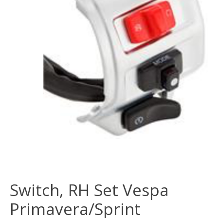
Switch, RH Set Vespa
Primavera/Sprint