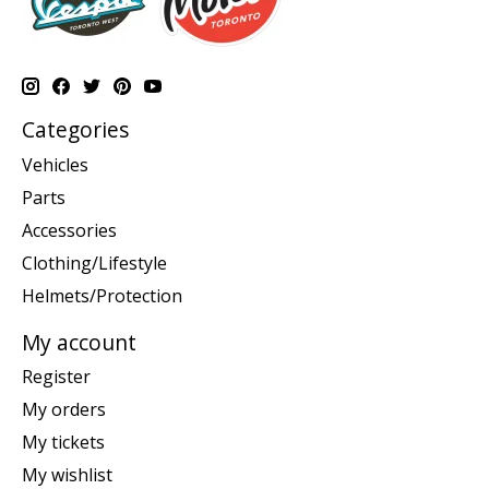
Categories
Vehicles
Parts
Accessories
Clothing/Lifestyle
Helmets/Protection
My account
Register
My orders
My tickets
My wishlist