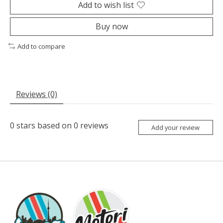
Add to wish list
Buy now
Add to compare
Reviews (0)
0
stars based on
0
reviews
Add your review