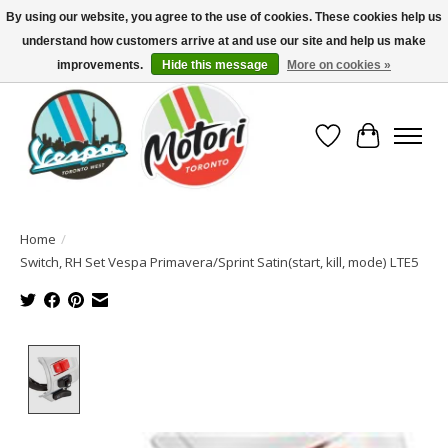
By using our website, you agree to the use of cookies. These cookies help us
understand how customers arrive at and use our site and help us make
North America's Oldest Factory Authorized Dealer - (416) 588-8377..................
SIGN UP/LOG IN TO DISPLAY PRICING
improvements.
Hide this message
More on cookies »
Wish List
Cart
Home
/
Switch, RH Set Vespa Primavera/Sprint Satin(start, kill, mode) LTE5
Product image slideshow Items