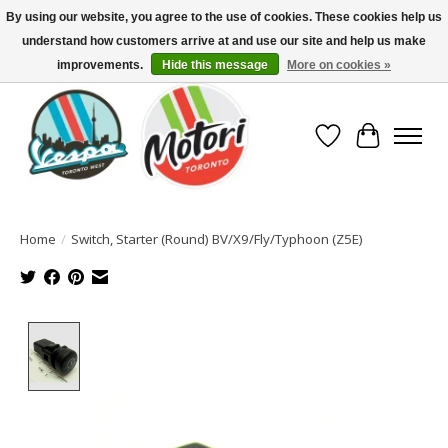
By using our website, you agree to the use of cookies. These cookies help us
understand how customers arrive at and use our site and help us make
North America's Oldest Factory Authorized Dealer - (416) 588-8377..................
SIGN UP/LOG IN TO DISPLAY PRICING
improvements.
Hide this message
More on cookies »
Wish List
Cart
Home
/
Switch, Starter (Round) BV/X9/Fly/Typhoon (Z5E)
Product image slideshow Items