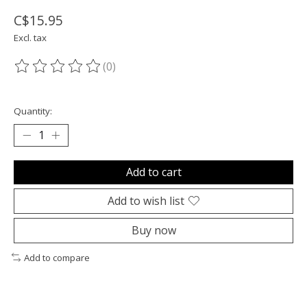
C$15.95
Excl. tax
(0)
The rating of this product is
0
out of 5
Quantity:
Add to cart
Add to wish list
Buy now
Add to compare