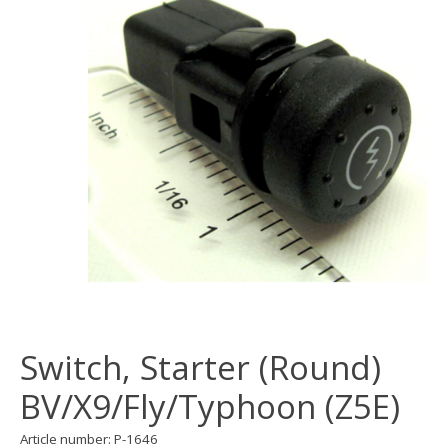
Switch, Starter (Round)
BV/X9/Fly/Typhoon (Z5E)
Article number: P-1646