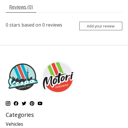
Reviews (0)
0
stars based on
0
reviews
Add your review
Categories
Vehicles