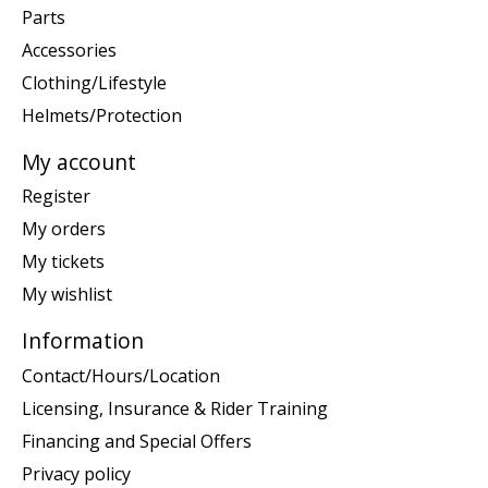
Parts
Accessories
Clothing/Lifestyle
Helmets/Protection
My account
Register
My orders
My tickets
My wishlist
Information
Contact/Hours/Location
Licensing, Insurance & Rider Training
Financing and Special Offers
Privacy policy