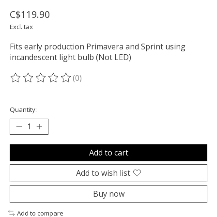
C$119.90
Excl. tax
Fits early production Primavera and Sprint using
incandescent light bulb (Not LED)
(0)
The rating of this product is
0
out of 5
Quantity:
Add to cart
Add to wish list
Buy now
Add to compare