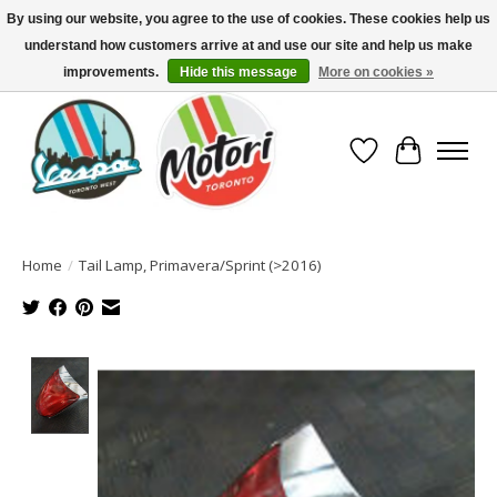
By using our website, you agree to the use of cookies. These cookies help us
understand how customers arrive at and use our site and help us make
North America's Oldest Factory Authorized Dealer - (416) 588-8377..................
SIGN UP/LOG IN TO DISPLAY PRICING
improvements.
Hide this message
More on cookies »
Wish List
Cart
Home
/
Tail Lamp, Primavera/Sprint (>2016)
Product image slideshow Items