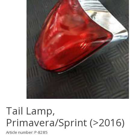
Tail Lamp,
Primavera/Sprint (>2016)
Article number: P-8285