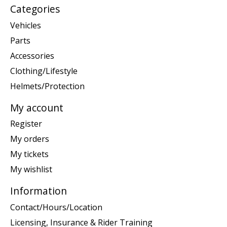
Categories
Vehicles
Parts
Accessories
Clothing/Lifestyle
Helmets/Protection
My account
Register
My orders
My tickets
My wishlist
Information
Contact/Hours/Location
Licensing, Insurance & Rider Training