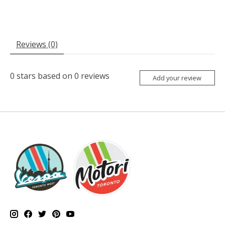
Reviews (0)
0
stars based on
0
reviews
Add your review