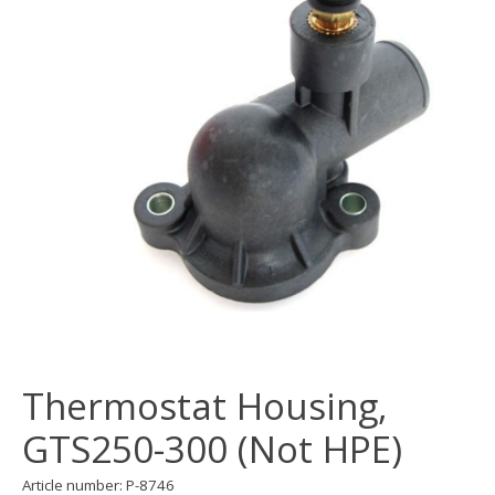
Thermostat Housing,
GTS250-300 (Not HPE)
Article number: P-8746