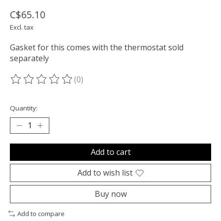
C$65.10
Excl. tax
Gasket for this comes with the thermostat sold
separately
(0)
The rating of this product is
0
out of 5
Quantity:
Add to cart
Add to wish list
Buy now
Add to compare