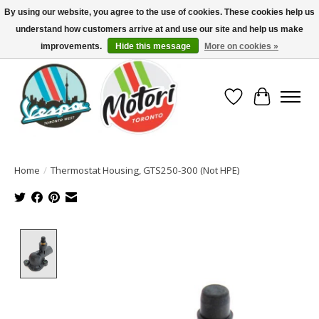
By using our website, you agree to the use of cookies. These cookies help us
understand how customers arrive at and use our site and help us make
North America's Oldest Factory Authorized Dealer - (416) 588-8377..................
SIGN UP/LOG IN TO DISPLAY PRICING
improvements.
Hide this message
More on cookies »
Wish List
Cart
Home
/
Thermostat Housing, GTS250-300 (Not HPE)
Product image slideshow Items