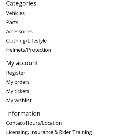
Categories
Vehicles
Parts
Accessories
Clothing/Lifestyle
Helmets/Protection
My account
Register
My orders
My tickets
My wishlist
Information
Contact/Hours/Location
Licensing, Insurance & Rider Training