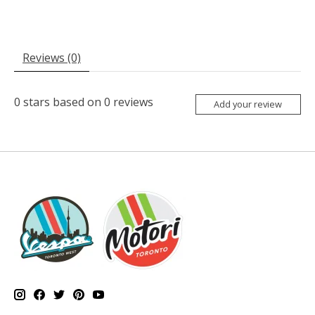
Reviews (0)
0
stars based on
0
reviews
Add your review