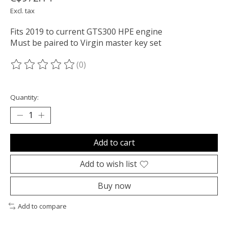
Excl. tax
Fits 2019 to current GTS300 HPE engine
Must be paired to Virgin master key set
(0)
The rating of this product is
0
out of 5
Quantity:
Add to cart
Add to wish list
Buy now
Add to compare