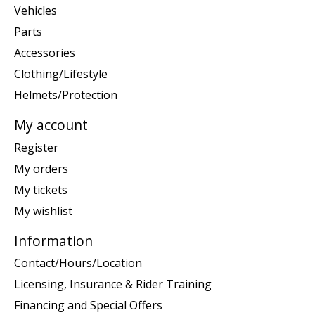
Vehicles
Parts
Accessories
Clothing/Lifestyle
Helmets/Protection
My account
Register
My orders
My tickets
My wishlist
Information
Contact/Hours/Location
Licensing, Insurance & Rider Training
Financing and Special Offers