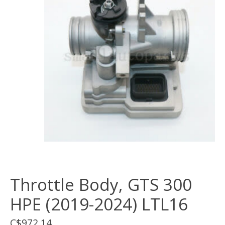
Throttle Body, GTS 300
HPE (2019-2024) LTL16
C$972.14