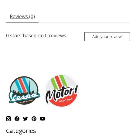
Reviews (0)
0
stars based on
0
reviews
Add your review
Categories