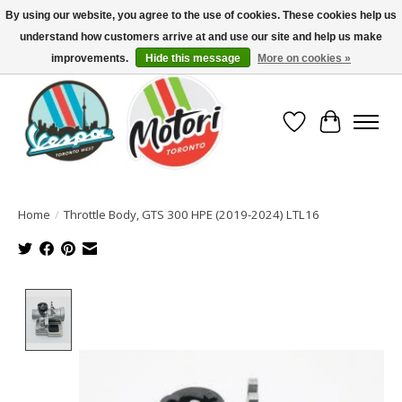
By using our website, you agree to the use of cookies. These cookies help us
understand how customers arrive at and use our site and help us make
North America's Oldest Factory Authorized Dealer - (416) 588-8377..................
SIGN UP/LOG IN TO DISPLAY PRICING
improvements.
Hide this message
More on cookies »
Wish List
Cart
Home
/
Throttle Body, GTS 300 HPE (2019-2024) LTL16
Product image slideshow Items