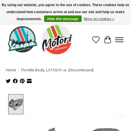
By using our website, you agree to the use of cookies. These cookies help us
understand how customers arrive at and use our site and help us make
North America's Oldest Factory Authorized Dealer - (416) 588-8377..................
SIGN UP/LOG IN TO DISPLAY PRICING
improvements.
Hide this message
More on cookies »
Wish List
Cart
Home
/
Throttle Body, LX150/V i.e. (Discontinued)
Product image slideshow Items