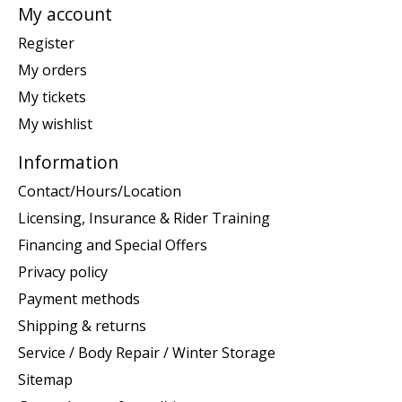
My account
Register
My orders
My tickets
My wishlist
Information
Contact/Hours/Location
Licensing, Insurance & Rider Training
Financing and Special Offers
Privacy policy
Payment methods
Shipping & returns
Service / Body Repair / Winter Storage
Sitemap