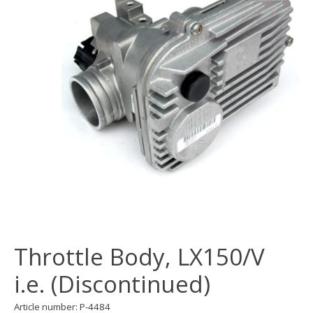
Throttle Body, LX150/V
i.e. (Discontinued)
Article number: P-4484