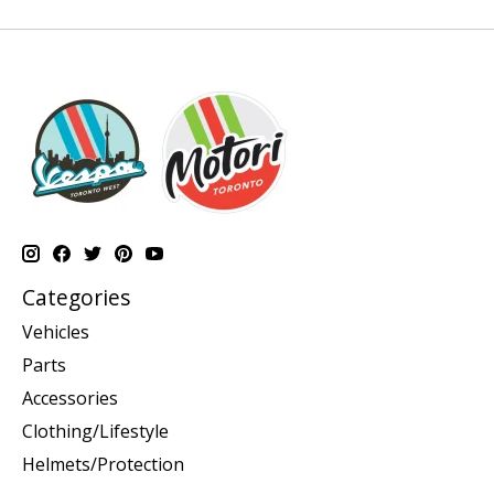
Categories
Vehicles
Parts
Accessories
Clothing/Lifestyle
Helmets/Protection