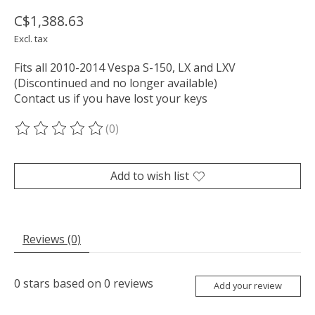
C$1,388.63
Excl. tax
Fits all 2010-2014 Vespa S-150, LX and LXV
(Discontinued and no longer available)
Contact us if you have lost your keys
(0)
The rating of this product is
0
out of 5
Add to wish list
Reviews (0)
0
stars based on
0
reviews
Add your review