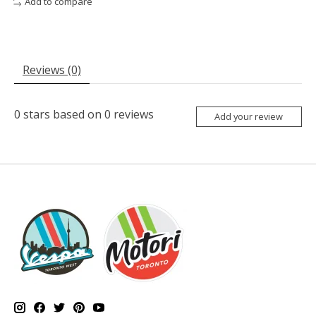
Add to compare
Reviews (0)
0
stars based on
0
reviews
Add your review