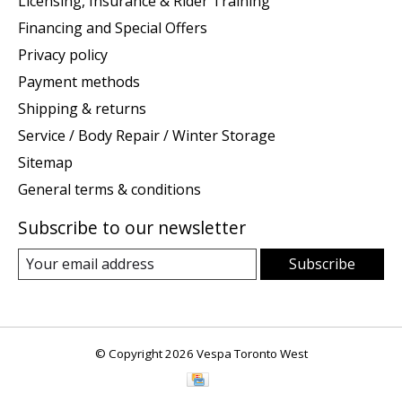
Licensing, Insurance & Rider Training
Financing and Special Offers
Privacy policy
Payment methods
Shipping & returns
Service / Body Repair / Winter Storage
Sitemap
General terms & conditions
Subscribe to our newsletter
Subscribe
© Copyright 2026 Vespa Toronto West