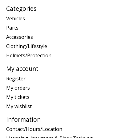
Categories
Vehicles
Parts
Accessories
Clothing/Lifestyle
Helmets/Protection
My account
Register
My orders
My tickets
My wishlist
Information
Contact/Hours/Location