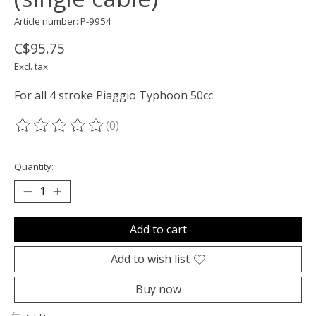
Article number: P-9954
C$95.75
Excl. tax
For all 4 stroke Piaggio Typhoon 50cc
(0)
The rating of this product is
0
out of 5
Quantity:
Add to cart
Add to wish list
Buy now