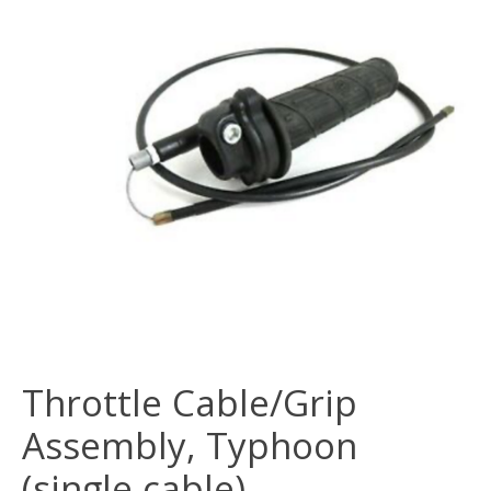
Throttle Cable/Grip
Assembly, Typhoon
(single cable)