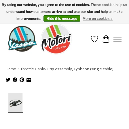
By using our website, you agree to the use of cookies. These cookies help us
understand how customers arrive at and use our site and help us make
North America's Oldest Factory Authorized Dealer - (416) 588-8377..................
SIGN UP/LOG IN TO DISPLAY PRICING
improvements.
Hide this message
More on cookies »
Wish List
Cart
Home
/
Throttle Cable/Grip Assembly, Typhoon (single cable)
Product image slideshow Items