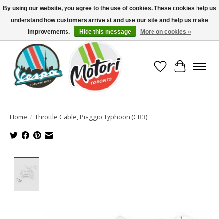
By using our website, you agree to the use of cookies. These cookies help us
understand how customers arrive at and use our site and help us make
North America's Oldest Factory Authorized Dealer - (416) 588-8377..................
SIGN UP/LOG IN TO DISPLAY PRICING
improvements.
Hide this message
More on cookies »
Wish List
Cart
Home
/
Throttle Cable, Piaggio Typhoon (CB3)
Product image slideshow Items