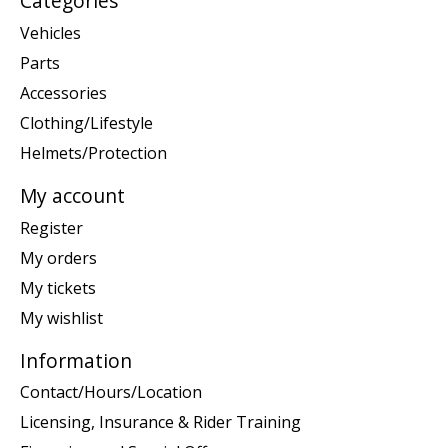
Categories
Vehicles
Parts
Accessories
Clothing/Lifestyle
Helmets/Protection
My account
Register
My orders
My tickets
My wishlist
Information
Contact/Hours/Location
Licensing, Insurance & Rider Training