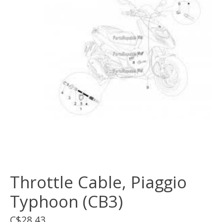
Throttle Cable, Piaggio
Typhoon (CB3)
C$28.43