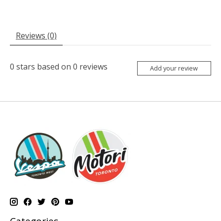
Reviews (0)
0
stars based on
0
reviews
Add your review