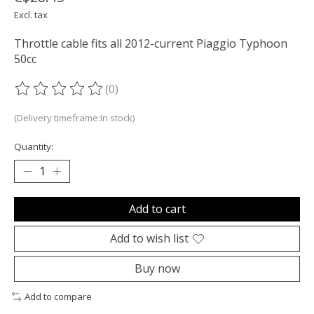
Excl. tax
Throttle cable fits all 2012-current Piaggio Typhoon
50cc
(0)
The rating of this product is
0
out of 5
(Delivery timeframe:In stock)
Quantity:
Add to cart
Add to wish list
Buy now
Add to compare