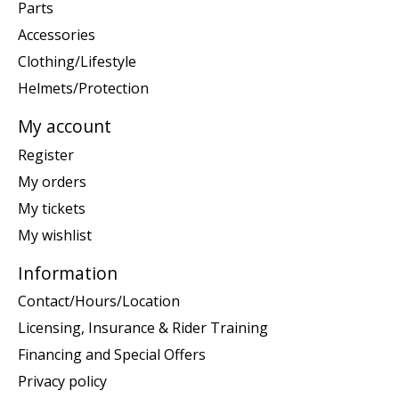
Parts
Accessories
Clothing/Lifestyle
Helmets/Protection
My account
Register
My orders
My tickets
My wishlist
Information
Contact/Hours/Location
Licensing, Insurance & Rider Training
Financing and Special Offers
Privacy policy