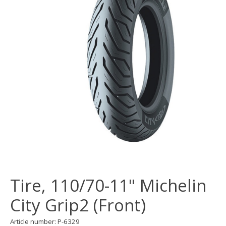
Tire, 110/70-11" Michelin
City Grip2 (Front)
Article number: P-6329