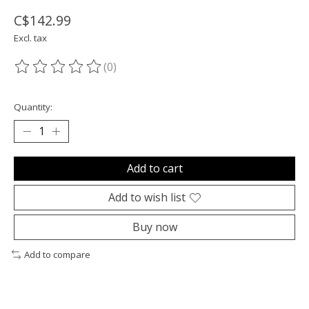
C$142.99
Excl. tax
(0)
The rating of this product is
0
out of 5
Quantity:
Add to cart
Add to wish list
Buy now
Add to compare