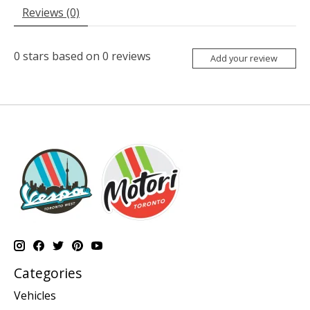
Reviews (0)
0
stars based on
0
reviews
Add your review
Categories
Vehicles