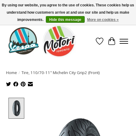
By using our website, you agree to the use of cookies. These cookies help us
understand how customers arrive at and use our site and help us make
North America's Oldest Factory Authorized Dealer - (416) 588-8377..................
SIGN UP/LOG IN TO DISPLAY PRICING
improvements.
Hide this message
More on cookies »
Wish List
Cart
Home
/
Tire, 110/70-11" Michelin City Grip2 (Front)
Product image slideshow Items