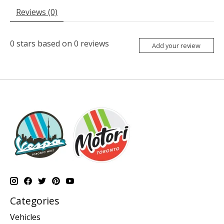
Reviews (0)
0
stars based on
0
reviews
Add your review
Categories
Vehicles