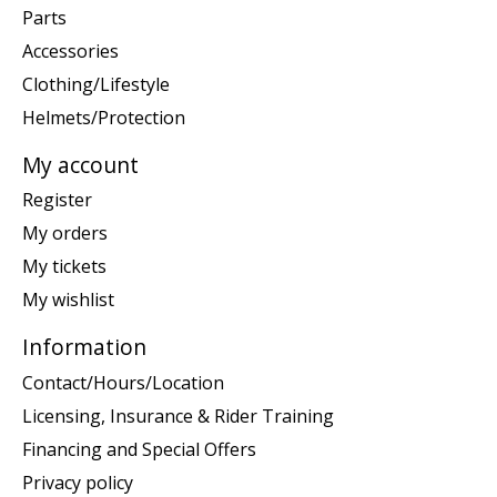
Parts
Accessories
Clothing/Lifestyle
Helmets/Protection
My account
Register
My orders
My tickets
My wishlist
Information
Contact/Hours/Location
Licensing, Insurance & Rider Training
Financing and Special Offers
Privacy policy