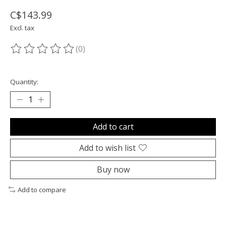
C$143.99
Excl. tax
(0)
The rating of this product is
0
out of 5
Quantity:
Add to cart
Add to wish list
Buy now
Add to compare