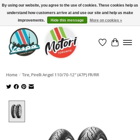
By using our website, you agree to the use of cookies. These cookies help us
understand how customers arrive at and use our site and help us make
North America's Oldest Factory Authorized Dealer - (416) 588-8377..................
SIGN UP/LOG IN TO DISPLAY PRICING
improvements.
Hide this message
More on cookies »
Wish List
Cart
Home
/
Tire, Pirelli Angel 110/70-12” (47P) FR/RR
Product image slideshow Items