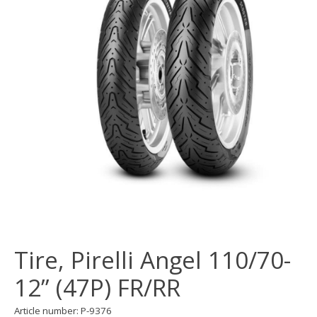
Tire, Pirelli Angel 110/70-
12” (47P) FR/RR
Article number: P-9376