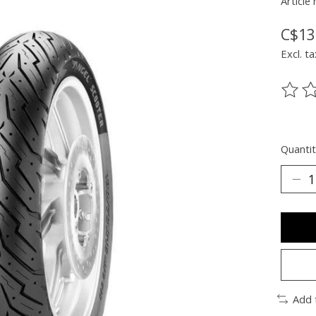
Article
C$13
Excl. ta
The ra
Quantit
Add 