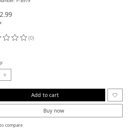
 number: P-8979
2.99
x
(0)
ting of this product is
0
out of 5
y:
Add to cart
Buy now
to compare