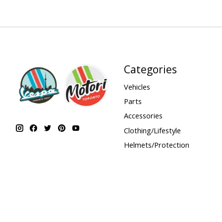
Categories
Vehicles
Parts
Accessories
Clothing/Lifestyle
Helmets/Protection