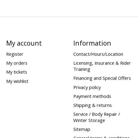
My account
Information
Register
Contact/Hours/Location
My orders
Licensing, Insurance & Rider
Training
My tickets
Financing and Special Offers
My wishlist
Privacy policy
Payment methods
Shipping & returns
Service / Body Repair /
Winter Storage
Sitemap