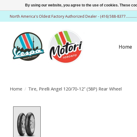
By using our website, you agree to the use of cookies. These c
North America's Oldest Factory Authorized Dealer - (416) 588-8377..........
Home
Home
/
Tire, Pirelli Angel 120/70-12” (58P) Rear Wheel
Product image slideshow Items