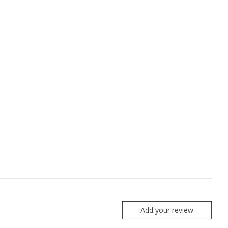
Add your review