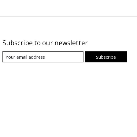
Subscribe to our newsletter
Subscribe