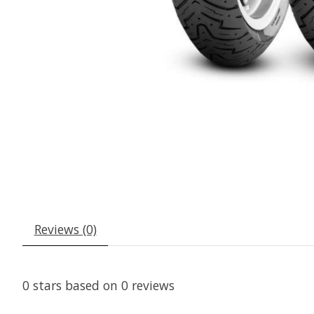
Reviews (0)
0
stars based on
0
reviews