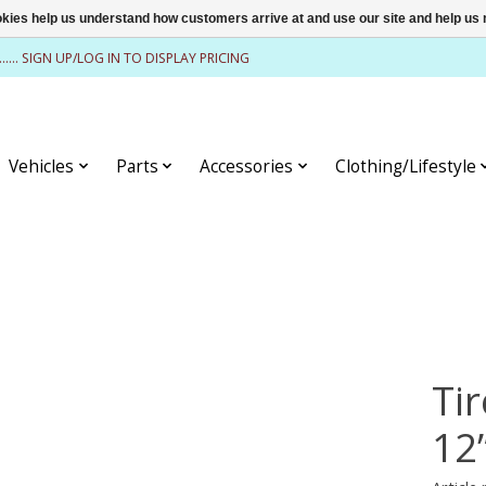
ookies help us understand how customers arrive at and use our site and help 
........ SIGN UP/LOG IN TO DISPLAY PRICING
Vehicles
Parts
Accessories
Clothing/Lifestyle
Tir
12