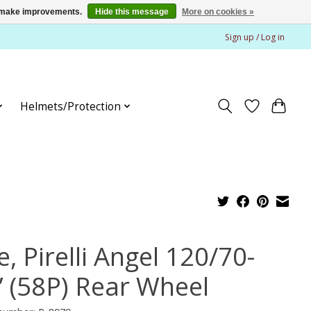
us make improvements.
Hide this message
More on cookies »
Sign up / Log in
Helmets/Protection
e, Pirelli Angel 120/70-
” (58P) Rear Wheel