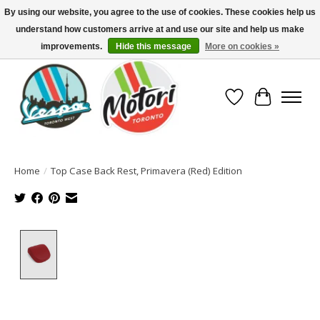
By using our website, you agree to the use of cookies. These cookies help us
understand how customers arrive at and use our site and help us make
North America's Oldest Factory Authorized Dealer - (416) 588-8377..................
SIGN UP/LOG IN TO DISPLAY PRICING
improvements.
Hide this message
More on cookies »
Wish List
Cart
Home
/
Top Case Back Rest, Primavera (Red) Edition
Product image slideshow Items