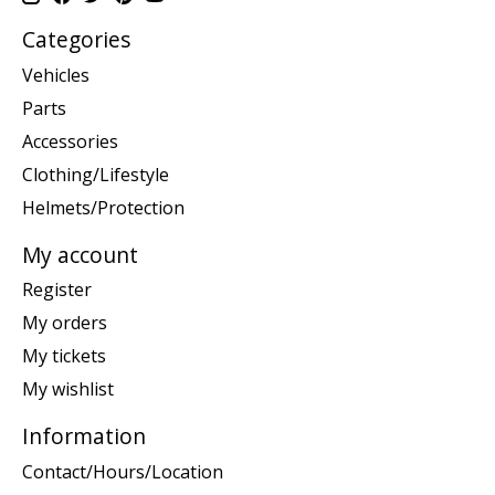
Categories
Vehicles
Parts
Accessories
Clothing/Lifestyle
Helmets/Protection
My account
Register
My orders
My tickets
My wishlist
Information
Contact/Hours/Location