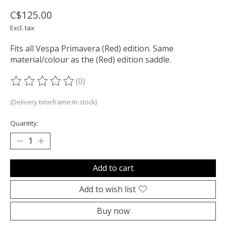
C$125.00
Excl. tax
Fits all Vespa Primavera (Red) edition. Same
material/colour as the (Red) edition saddle.
(0)
The rating of this product is
0
out of 5
(Delivery timeframe:In stock)
Quantity:
Add to cart
Add to wish list
Buy now