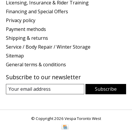
Licensing, Insurance & Rider Training
Financing and Special Offers
Privacy policy
Payment methods
Shipping & returns
Service / Body Repair / Winter Storage
Sitemap
General terms & conditions
Subscribe to our newsletter
Subscribe
© Copyright 2026 Vespa Toronto West