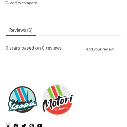
Add to compare
Reviews (0)
0
stars based on
0
reviews
Add your review