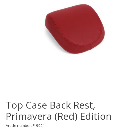
Top Case Back Rest,
Primavera (Red) Edition
Article number: P-9921