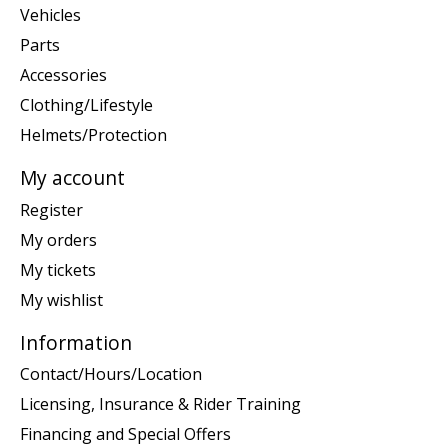
Vehicles
Parts
Accessories
Clothing/Lifestyle
Helmets/Protection
My account
Register
My orders
My tickets
My wishlist
Information
Contact/Hours/Location
Licensing, Insurance & Rider Training
Financing and Special Offers