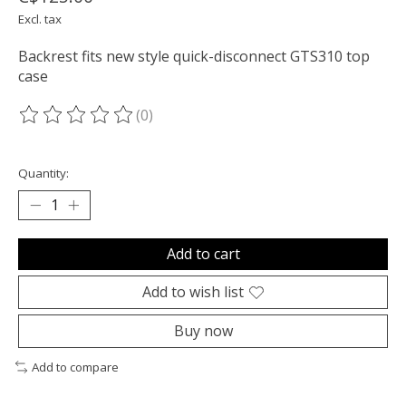
Excl. tax
Backrest fits new style quick-disconnect GTS310 top
case
(0)
The rating of this product is
0
out of 5
Quantity:
Add to cart
Add to wish list
Buy now
Add to compare