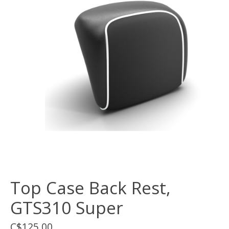
Top Case Back Rest,
GTS310 Super
C$125.00