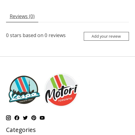
Reviews (0)
0
stars based on
0
reviews
Add your review
Categories