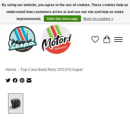
By using our website, you agree to the use of cookies. These cookies help us
understand how customers arrive at and use our site and help us make
North America's Oldest Factory Authorized Dealer - (416) 588-8377..................
SIGN UP/LOG IN TO DISPLAY PRICING
improvements.
Hide this message
More on cookies »
Wish List
Cart
Home
/
Top Case Back Rest, GTS310 Super
Product image slideshow Items