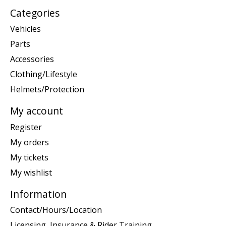
Categories
Vehicles
Parts
Accessories
Clothing/Lifestyle
Helmets/Protection
My account
Register
My orders
My tickets
My wishlist
Information
Contact/Hours/Location
Licensing, Insurance & Rider Training