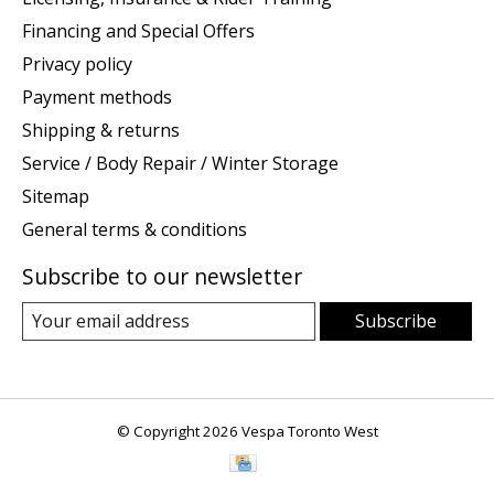
Financing and Special Offers
Privacy policy
Payment methods
Shipping & returns
Service / Body Repair / Winter Storage
Sitemap
General terms & conditions
Subscribe to our newsletter
Subscribe
© Copyright 2026 Vespa Toronto West