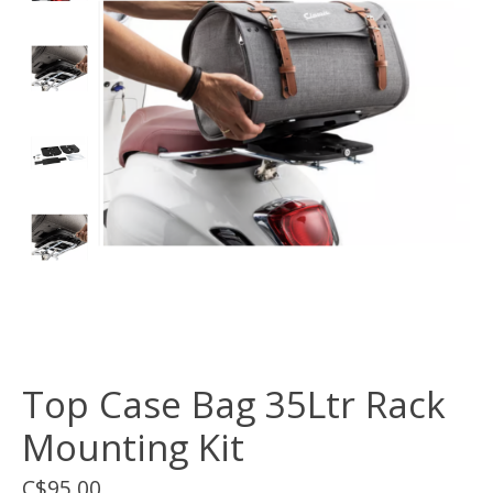
Top Case Bag 35Ltr Rack
Mounting Kit
C$95.00