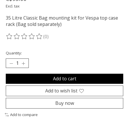
Excl. tax
35 Litre Classic Bag mounting kit for Vespa top case
rack (Bag sold separately)
(0)
The rating of this product is
0
out of 5
Quantity:
Add to cart
Add to wish list
Buy now
Add to compare