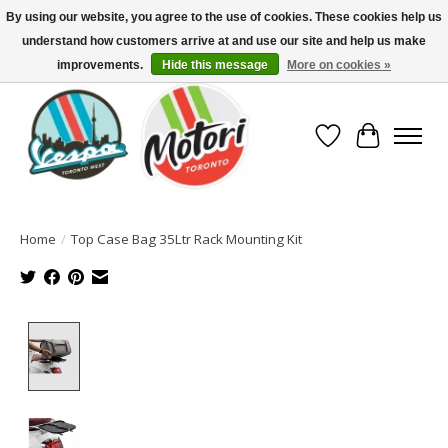
By using our website, you agree to the use of cookies. These cookies help us
understand how customers arrive at and use our site and help us make
North America's Oldest Factory Authorized Dealer - (416) 588-8377..................
SIGN UP/LOG IN TO DISPLAY PRICING
improvements.
Hide this message
More on cookies »
Wish List
Cart
Home
/
Top Case Bag 35Ltr Rack Mounting Kit
Product image slideshow Items