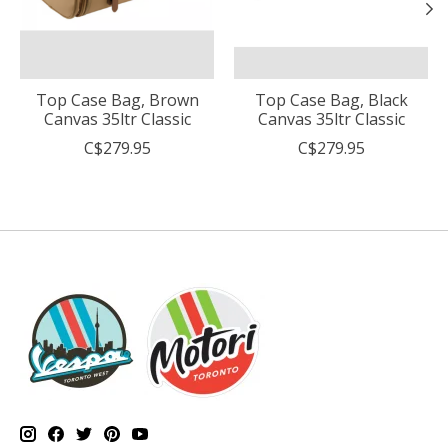
Top Case Bag, Brown
Top Case Bag, Black
Canvas 35ltr Classic
Canvas 35ltr Classic
C$279.95
C$279.95