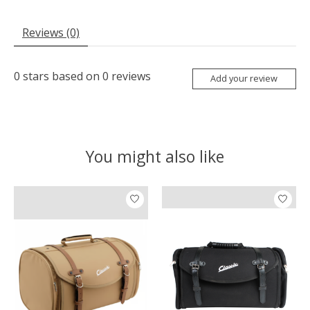
Reviews (0)
0
stars based on
0
reviews
Add your review
You might also like
Product carousel items