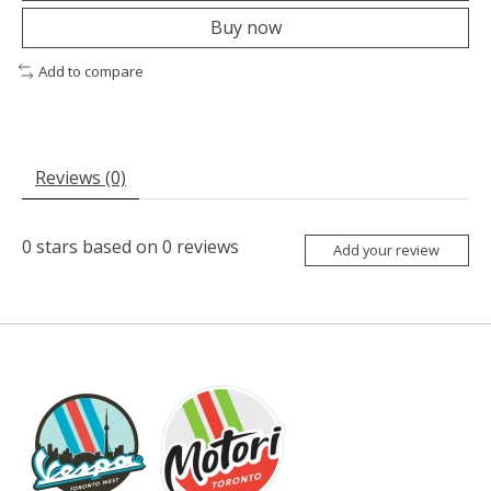
Buy now
Add to compare
Reviews (0)
0
stars based on
0
reviews
Add your review