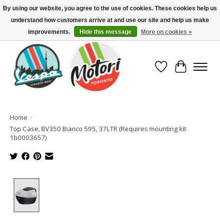
By using our website, you agree to the use of cookies. These cookies help us
understand how customers arrive at and use our site and help us make
North America's Oldest Factory Authorized Dealer - (416) 588-8377..................
SIGN UP/LOG IN TO DISPLAY PRICING
improvements.
Hide this message
More on cookies »
Wish List
Cart
Home
/
Top Case, BV350 Bianco 595, 37LTR (Requires mounting kit
1b0003657)
Product image slideshow Items