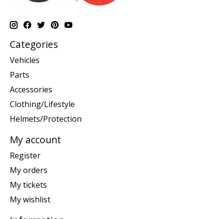
Categories
Vehicles
Parts
Accessories
Clothing/Lifestyle
Helmets/Protection
My account
Register
My orders
My tickets
My wishlist