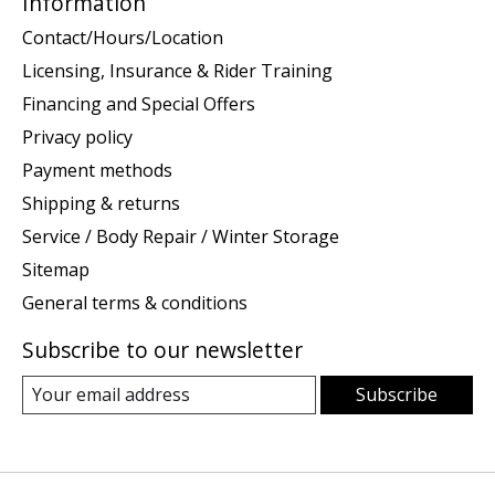
Information
Contact/Hours/Location
Licensing, Insurance & Rider Training
Financing and Special Offers
Privacy policy
Payment methods
Shipping & returns
Service / Body Repair / Winter Storage
Sitemap
General terms & conditions
Subscribe to our newsletter
Subscribe