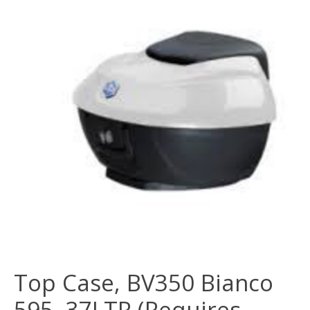
Top Case, BV350 Bianco
595, 37LTR (Requires