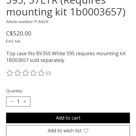
mounting kit 1b0003657)
Article number: P-9429
C$520.00
Excl. tax
Top case fits BV350 White 595 requires mounting kit
1B003657 sold separately
(0)
The rating of this product is
0
out of 5
Quantity:
Add to cart
Add to wish list