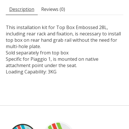
Description
Reviews (0)
This installation kit for Top Box Embossed 28L,
including rear rack and fixation, is necessary to install
top box on rear hand grab rail without the need for
multi-hole plate.
Sold separately from top box
Specific for Piaggio 1, is mounted on native
attachment point under the seat.
Loading Capability: 3KG