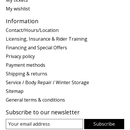
My wishlist
Information
Contact/Hours/Location
Licensing, Insurance & Rider Training
Financing and Special Offers
Privacy policy
Payment methods
Shipping & returns
Service / Body Repair / Winter Storage
Sitemap
General terms & conditions
Subscribe to our newsletter
Subscribe