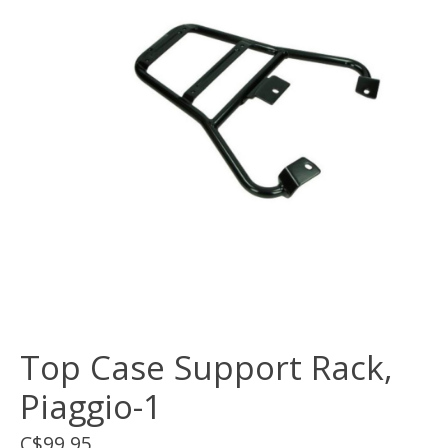
Top Case Support Rack,
Piaggio-1
C$99.95