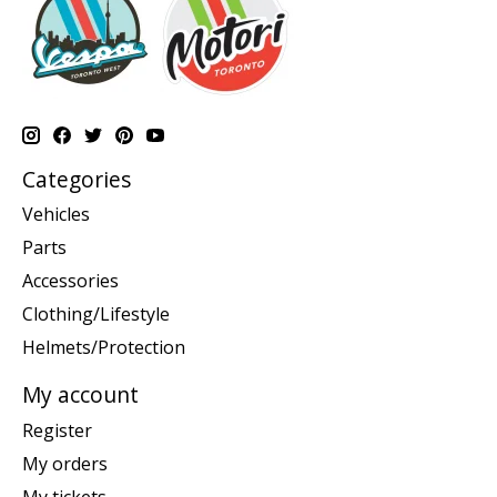
Categories
Vehicles
Parts
Accessories
Clothing/Lifestyle
Helmets/Protection
My account
Register
My orders
My tickets