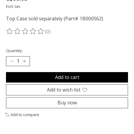
Excl. tax
Top Case sold separately (Part# 1B000562)
(0)
The rating of this product is
0
out of 5
Quantity:
Add to cart
Add to wish list
Buy now
Add to compare