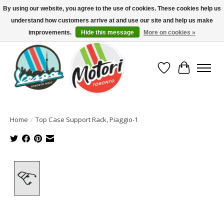
By using our website, you agree to the use of cookies. These cookies help us
understand how customers arrive at and use our site and help us make
North America's Oldest Factory Authorized Dealer - (416) 588-8377..................
SIGN UP/LOG IN TO DISPLAY PRICING
improvements.
Hide this message
More on cookies »
Wish List
Cart
Home
/
Top Case Support Rack, Piaggio-1
Product image slideshow Items