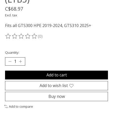
C$68.97
Excl. tax
Fits all GTS300 HPE 2019-2024, GTS310 2025+
(0)
The rating of this product is
0
out of 5
Quantity:
Add to cart
Add to wish list
Buy now
Add to compare