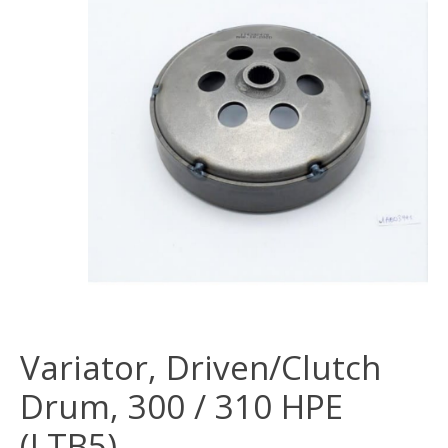
Variator, Driven/Clutch
Drum, 300 / 310 HPE
(LTB5)