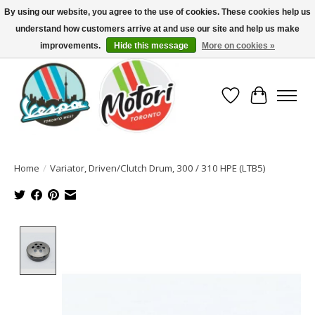
By using our website, you agree to the use of cookies. These cookies help us
understand how customers arrive at and use our site and help us make
North America's Oldest Factory Authorized Dealer - (416) 588-8377..................
SIGN UP/LOG IN TO DISPLAY PRICING
improvements.
Hide this message
More on cookies »
Wish List
Cart
Home
/
Variator, Driven/Clutch Drum, 300 / 310 HPE (LTB5)
Product image slideshow Items