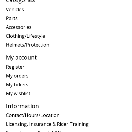
Vehicles
Parts
Accessories
Clothing/Lifestyle
Helmets/Protection
My account
Register
My orders
My tickets
My wishlist
Information
Contact/Hours/Location
Licensing, Insurance & Rider Training