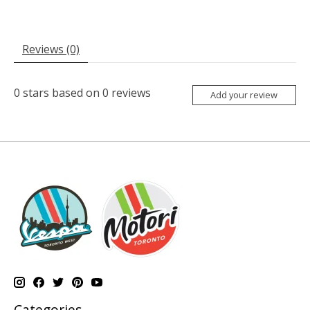
Reviews (0)
0
stars based on
0
reviews
Add your review
Categories