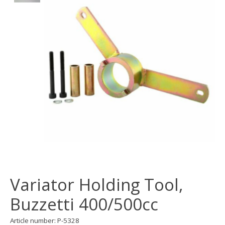
Variator Holding Tool,
Buzzetti 400/500cc
Article number: P-5328