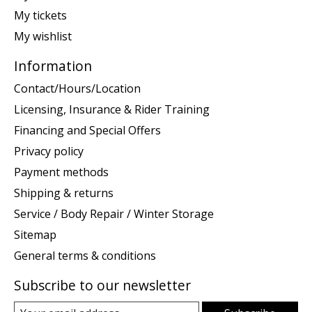
My tickets
My wishlist
Information
Contact/Hours/Location
Licensing, Insurance & Rider Training
Financing and Special Offers
Privacy policy
Payment methods
Shipping & returns
Service / Body Repair / Winter Storage
Sitemap
General terms & conditions
Subscribe to our newsletter