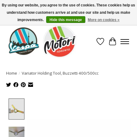
By using our website, you agree to the use of cookies. These cookies help us
understand how customers arrive at and use our site and help us make
North America's Oldest Factory Authorized Dealer - (416) 588-8377..................
SIGN UP/LOG IN TO DISPLAY PRICING
improvements.
Hide this message
More on cookies »
Wish List
Cart
Home
/
Variator Holding Tool, Buzzetti 400/500cc
Product image slideshow Items