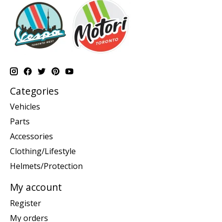
Categories
Vehicles
Parts
Accessories
Clothing/Lifestyle
Helmets/Protection
My account
Register
My orders