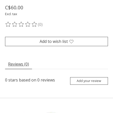
C$60.00
Excl. tax
(0)
The rating of this product is
0
out of 5
Add to wish list
Reviews (0)
0
stars based on
0
reviews
Add your review