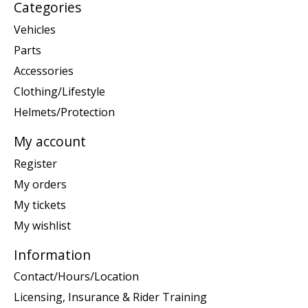
Categories
Vehicles
Parts
Accessories
Clothing/Lifestyle
Helmets/Protection
My account
Register
My orders
My tickets
My wishlist
Information
Contact/Hours/Location
Licensing, Insurance & Rider Training