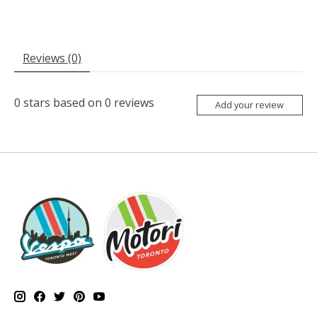
Reviews (0)
0
stars based on
0
reviews
Add your review