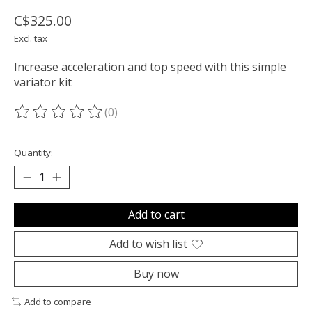
C$325.00
Excl. tax
Increase acceleration and top speed with this simple
variator kit
(0)
The rating of this product is
0
out of 5
Quantity:
Add to cart
Add to wish list
Buy now
Add to compare