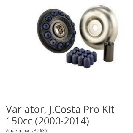
Variator, J.Costa Pro Kit
150cc (2000-2014)
Article number: P-2636