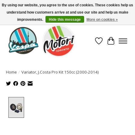
By using our website, you agree to the use of cookies. These cookies help us
understand how customers arrive at and use our site and help us make
North America's Oldest Factory Authorized Dealer - (416) 588-8377..................
SIGN UP/LOG IN TO DISPLAY PRICING
improvements.
Hide this message
More on cookies »
Wish List
Cart
Home
/
Variator, J.Costa Pro Kit 150cc (2000-2014)
Product image slideshow Items