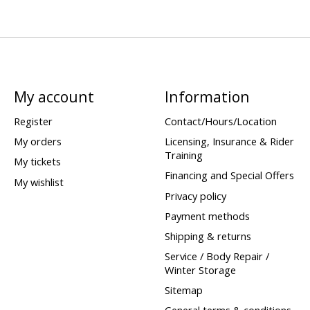
My account
Information
Register
Contact/Hours/Location
My orders
Licensing, Insurance & Rider
Training
My tickets
Financing and Special Offers
My wishlist
Privacy policy
Payment methods
Shipping & returns
Service / Body Repair /
Winter Storage
Sitemap