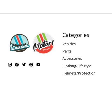
Categories
Vehicles
Parts
Accessories
Clothing/Lifestyle
Helmets/Protection