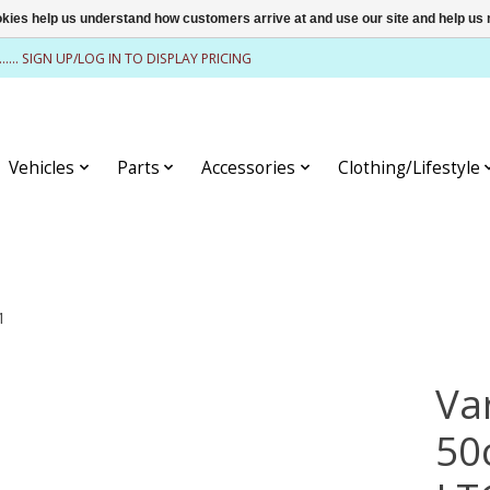
ookies help us understand how customers arrive at and use our site and help 
........ SIGN UP/LOG IN TO DISPLAY PRICING
Vehicles
Parts
Accessories
Clothing/Lifestyle
1
Va
50