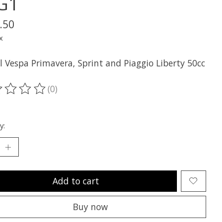
G1
.50
x
ll Vespa Primavera, Sprint and Piaggio Liberty 50cc
(0)
ting of this product is
0
out of 5
y:
Add to cart
Buy now