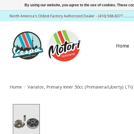
By using our website, you agree to the use of cookies. These c
North America's Oldest Factory Authorized Dealer - (416) 588-8377..........
Home
Home
/
Variator, Primary Inner 50cc (Primavera/Liberty) LTG
Product image slideshow Items