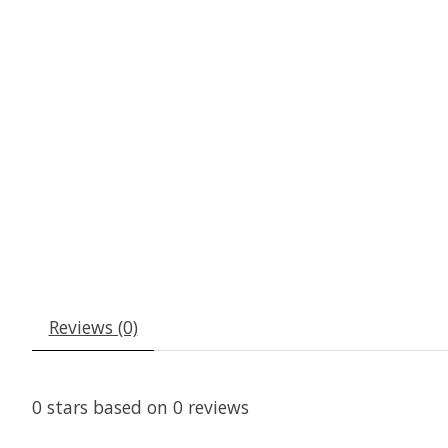
Reviews (0)
0
stars based on
0
reviews