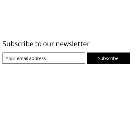
Subscribe to our newsletter
Subscribe