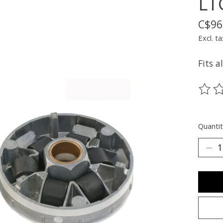
LT
C$96
Excl. ta
Fits a
The ra
Quantit