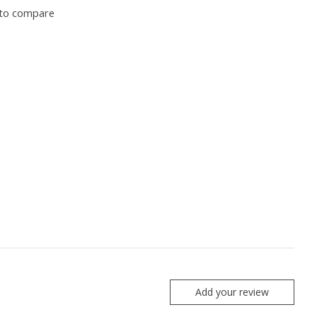
to compare
Add your review