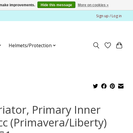
us make improvements.
Hide this message
More on cookies »
Sign up / Log in
Helmets/Protection
riator, Primary Inner
cc (Primavera/Liberty)