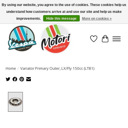
By using our website, you agree to the use of cookies. These cookies help us
understand how customers arrive at and use our site and help us make
North America's Oldest Factory Authorized Dealer - (416) 588-8377..................
SIGN UP/LOG IN TO DISPLAY PRICING
improvements.
Hide this message
More on cookies »
Wish List
Cart
Home
/
Variator Primary Outer, LX/Fly 150cc (LTB1)
Product image slideshow Items