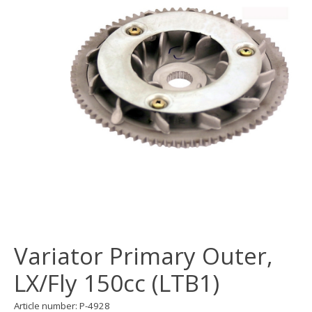
Variator Primary Outer,
LX/Fly 150cc (LTB1)
Article number: P-4928