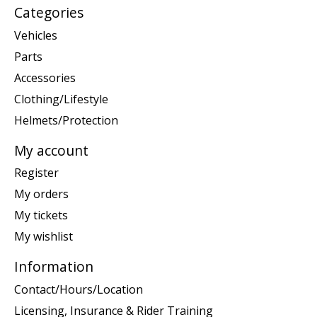
Categories
Vehicles
Parts
Accessories
Clothing/Lifestyle
Helmets/Protection
My account
Register
My orders
My tickets
My wishlist
Information
Contact/Hours/Location
Licensing, Insurance & Rider Training