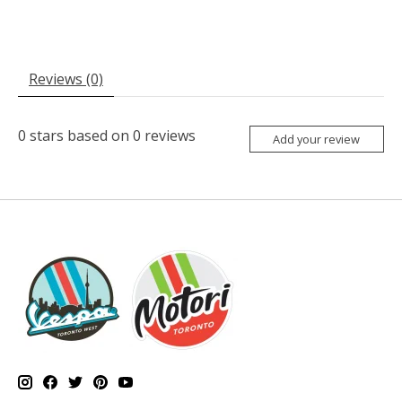
Reviews (0)
0
stars based on
0
reviews
Add your review