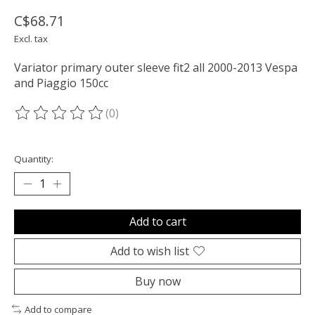
C$68.71
Excl. tax
Variator primary outer sleeve fit2 all 2000-2013 Vespa
and Piaggio 150cc
(0)
The rating of this product is
0
out of 5
Quantity:
Add to cart
Add to wish list
Buy now
Add to compare