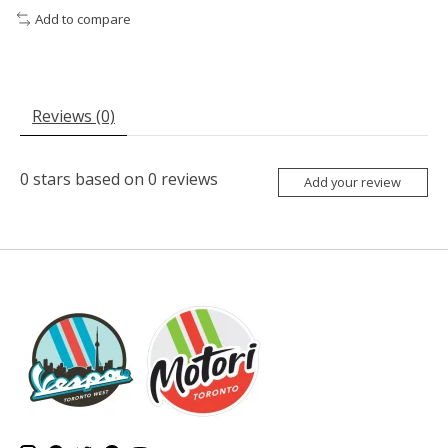
Add to compare
Reviews (0)
0
stars based on
0
reviews
Add your review