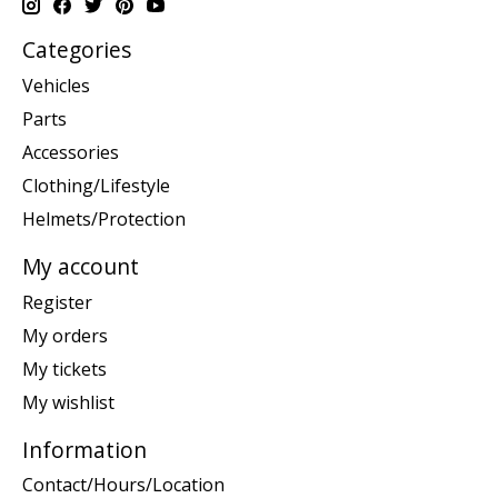
Categories
Vehicles
Parts
Accessories
Clothing/Lifestyle
Helmets/Protection
My account
Register
My orders
My tickets
My wishlist
Information
Contact/Hours/Location