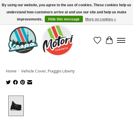
By using our website, you agree to the use of cookies. These cookies help us
understand how customers arrive at and use our site and help us make
North America's Oldest Factory Authorized Dealer - (416) 588-8377..................
SIGN UP/LOG IN TO DISPLAY PRICING
improvements.
Hide this message
More on cookies »
Wish List
Cart
Home
/
Vehicle Cover, Piaggio Liberty
Product image slideshow Items