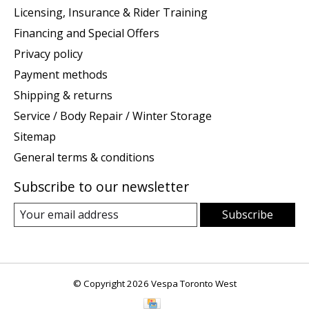
Licensing, Insurance & Rider Training
Financing and Special Offers
Privacy policy
Payment methods
Shipping & returns
Service / Body Repair / Winter Storage
Sitemap
General terms & conditions
Subscribe to our newsletter
Subscribe
© Copyright 2026 Vespa Toronto West