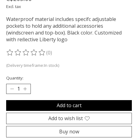
Excl. tax
Waterproof material includes specifc adjustable
pockets to hold any additional accessories
(windscreen and top-box). Black color. Customized
with reﬂective Liberty logo
(0)
The rating of this product is
0
out of 5
(Delivery timeframe:In stock)
Quantity:
Add to cart
Add to wish list
Buy now