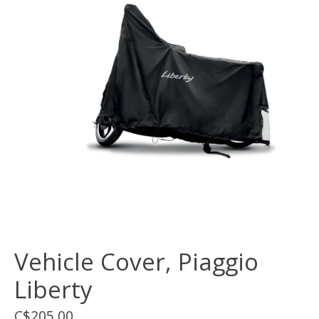
Vehicle Cover, Piaggio
Liberty
C$205.00