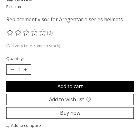
Excl. tax
Replacement visor for Aregentario series helmets.
(0)
The rating of this product is
0
out of 5
(Delivery timeframe:In stock)
Quantity:
Add to cart
Add to wish list
Buy now
Add to compare