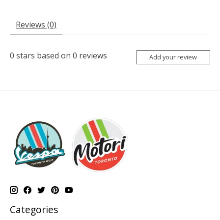
Reviews (0)
0
stars based on
0
reviews
Add your review
Categories