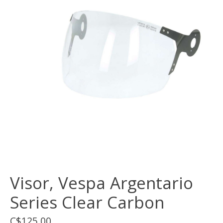
Visor, Vespa Argentario
Series Clear Carbon
C$125.00