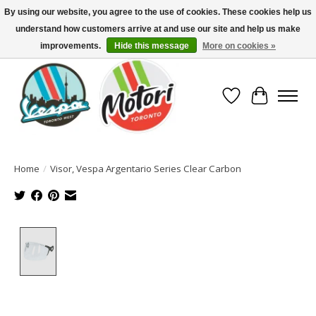
By using our website, you agree to the use of cookies. These cookies help us
understand how customers arrive at and use our site and help us make
North America's Oldest Factory Authorized Dealer - (416) 588-8377..................
SIGN UP/LOG IN TO DISPLAY PRICING
improvements.
Hide this message
More on cookies »
Wish List
Cart
Home
/
Visor, Vespa Argentario Series Clear Carbon
Product image slideshow Items