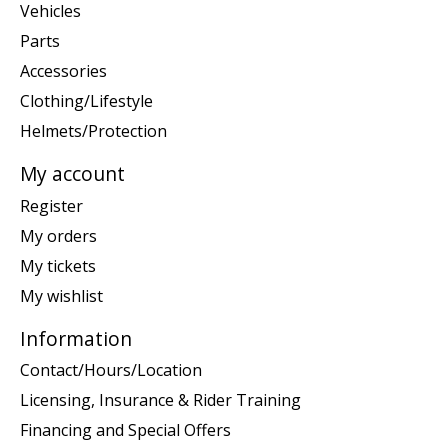
Vehicles
Parts
Accessories
Clothing/Lifestyle
Helmets/Protection
My account
Register
My orders
My tickets
My wishlist
Information
Contact/Hours/Location
Licensing, Insurance & Rider Training
Financing and Special Offers