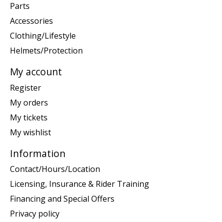
Parts
Accessories
Clothing/Lifestyle
Helmets/Protection
My account
Register
My orders
My tickets
My wishlist
Information
Contact/Hours/Location
Licensing, Insurance & Rider Training
Financing and Special Offers
Privacy policy