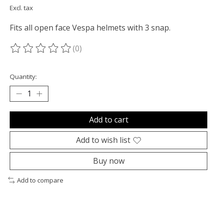
Excl. tax
Fits all open face Vespa helmets with 3 snap.
(0)
The rating of this product is
0
out of 5
Quantity:
Add to cart
Add to wish list
Buy now
Add to compare