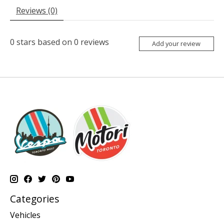
Reviews (0)
0
stars based on
0
reviews
Add your review
Categories
Vehicles