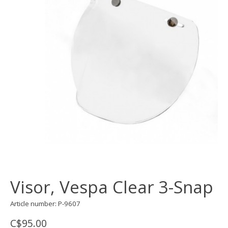
Visor, Vespa Clear 3-Snap
Article number: P-9607
C$95.00