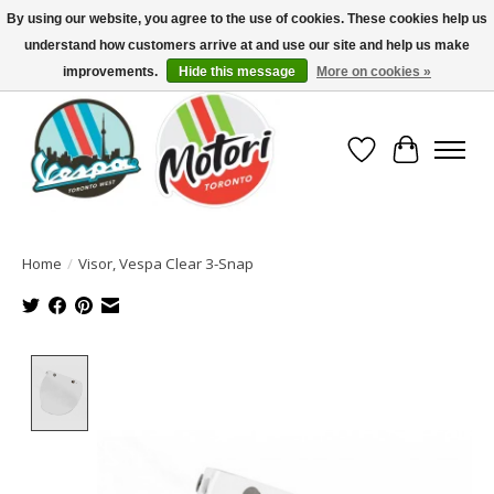
By using our website, you agree to the use of cookies. These cookies help us
understand how customers arrive at and use our site and help us make
North America's Oldest Factory Authorized Dealer - (416) 588-8377..................
SIGN UP/LOG IN TO DISPLAY PRICING
improvements.
Hide this message
More on cookies »
Wish List
Cart
Home
/
Visor, Vespa Clear 3-Snap
Product image slideshow Items