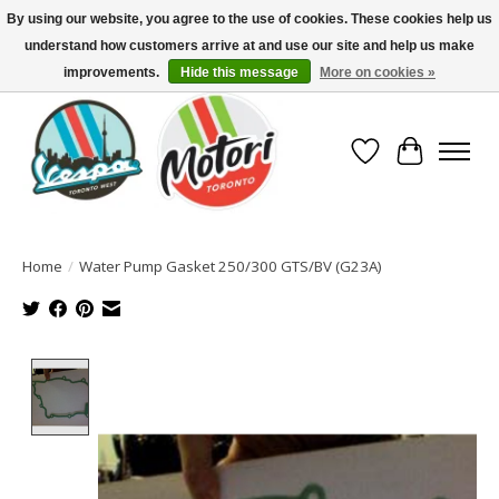
By using our website, you agree to the use of cookies. These cookies help us
understand how customers arrive at and use our site and help us make
North America's Oldest Factory Authorized Dealer - (416) 588-8377..................
SIGN UP/LOG IN TO DISPLAY PRICING
improvements.
Hide this message
More on cookies »
Wish List
Cart
Home
/
Water Pump Gasket 250/300 GTS/BV (G23A)
Product image slideshow Items