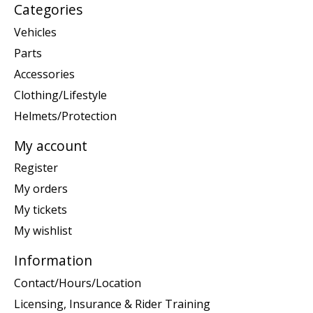
Categories
Vehicles
Parts
Accessories
Clothing/Lifestyle
Helmets/Protection
My account
Register
My orders
My tickets
My wishlist
Information
Contact/Hours/Location
Licensing, Insurance & Rider Training