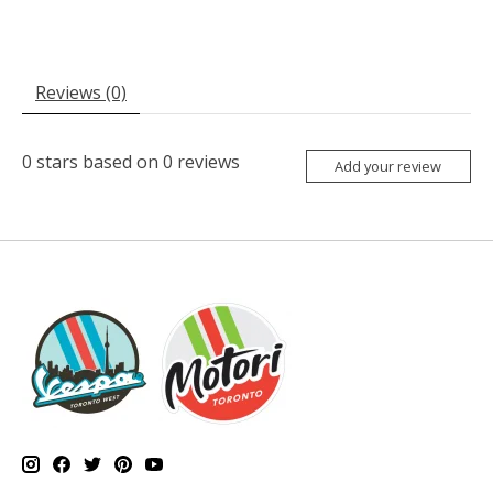
Reviews (0)
0
stars based on
0
reviews
Add your review