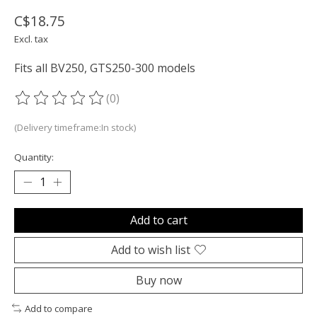
C$18.75
Excl. tax
Fits all BV250, GTS250-300 models
(0)
The rating of this product is
0
out of 5
(Delivery timeframe:In stock)
Quantity:
Add to cart
Add to wish list
Buy now
Add to compare