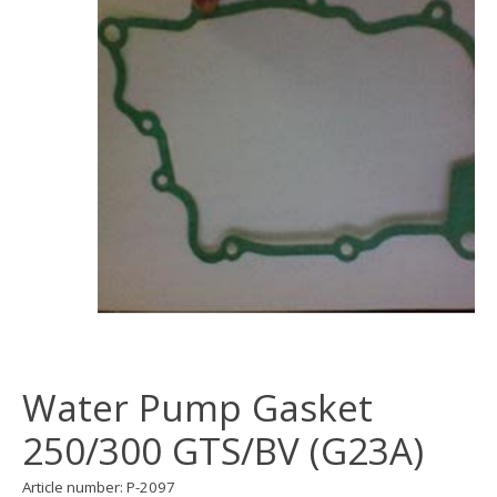
Water Pump Gasket
250/300 GTS/BV (G23A)
Article number: P-2097