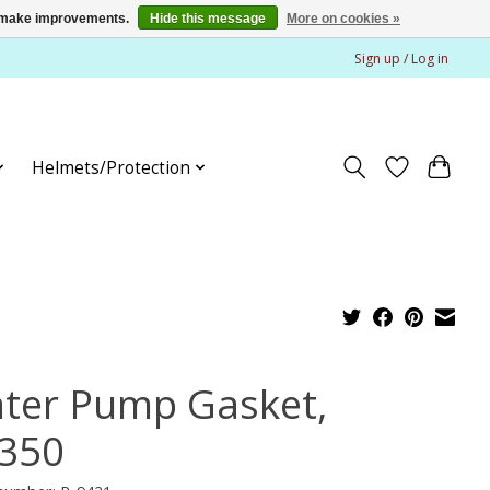
us make improvements.
Hide this message
More on cookies »
Sign up / Log in
Helmets/Protection
ter Pump Gasket,
350