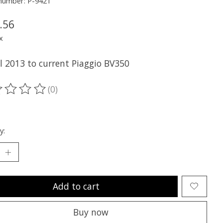
 number: P-9421
.56
x
ll 2013 to current Piaggio BV350
(0)
ting of this product is
0
out of 5
y:
Add to cart
Buy now