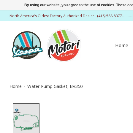
By using our website, you agree to the use of cookies. These c
North America's Oldest Factory Authorized Dealer - (416) 588-8377..........
Home
Home
/
Water Pump Gasket, BV350
Product image slideshow Items