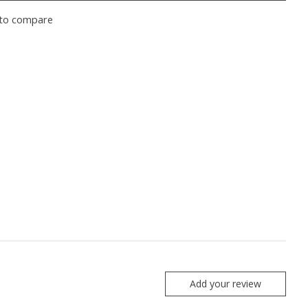
to compare
Add your review