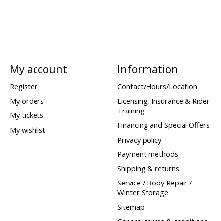
My account
Information
Register
Contact/Hours/Location
My orders
Licensing, Insurance & Rider
Training
My tickets
Financing and Special Offers
My wishlist
Privacy policy
Payment methods
Shipping & returns
Service / Body Repair /
Winter Storage
Sitemap