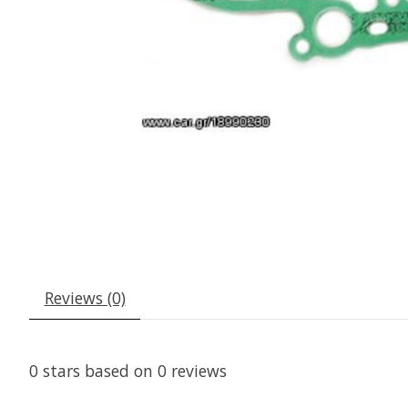
Reviews (0)
0
stars based on
0
reviews