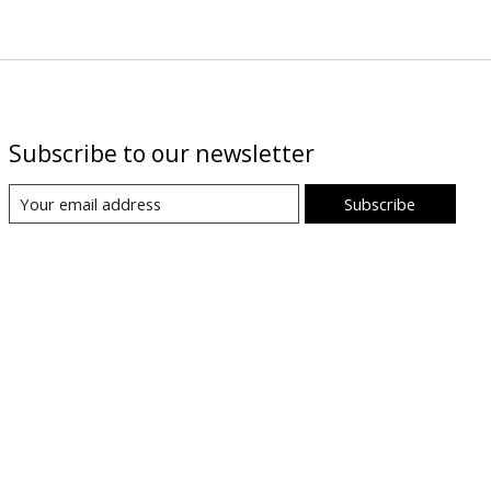
Subscribe to our newsletter
Subscribe