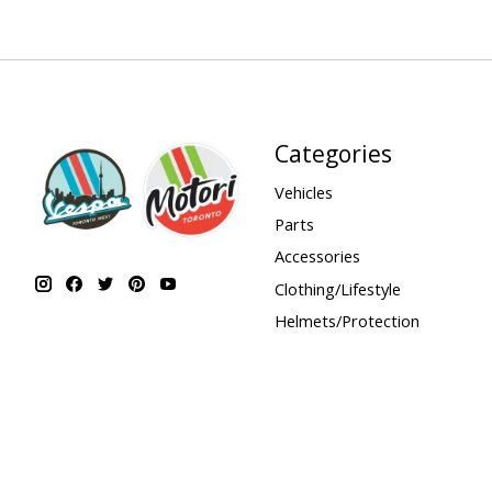
Categories
Vehicles
Parts
Accessories
Clothing/Lifestyle
Helmets/Protection