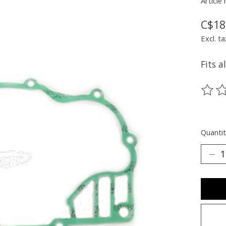
Article
C$18
Excl. ta
Fits a
The ra
Quantit