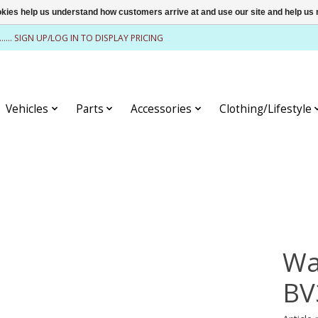
ookies help us understand how customers arrive at and use our site and help 
........ SIGN UP/LOG IN TO DISPLAY PRICING
Vehicles
Parts
Accessories
Clothing/Lifestyle
Wa
BV