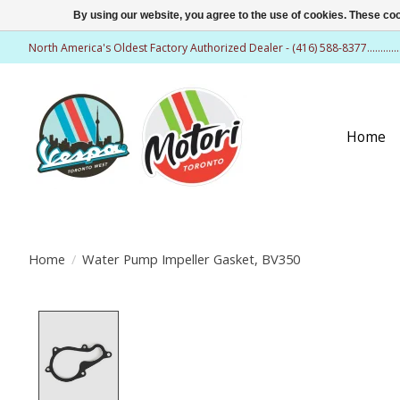
By using our website, you agree to the use of cookies. These c
North America's Oldest Factory Authorized Dealer - (416) 588-8377..........
Home
Home
/
Water Pump Impeller Gasket, BV350
Product image slideshow Items