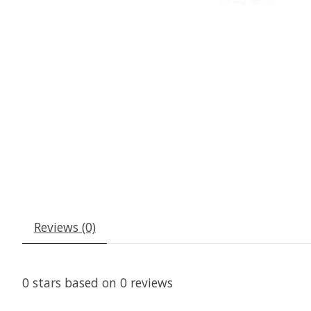
Reviews (0)
0
stars based on
0
reviews