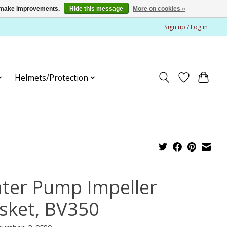
us make improvements.
Hide this message
More on cookies »
Sign up / Log in
Helmets/Protection
ter Pump Impeller
sket, BV350