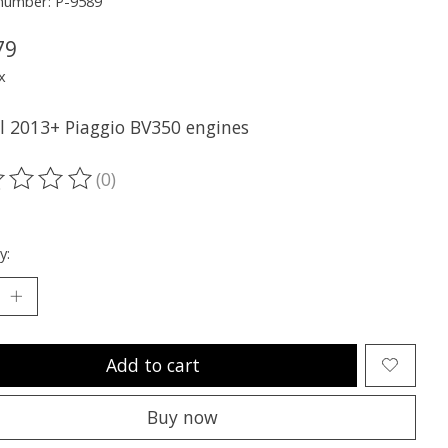
 number: P-9589
79
x
ll 2013+ Piaggio BV350 engines
(0)
ting of this product is
0
out of 5
y:
Add to cart
Buy now