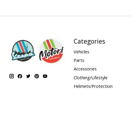
Categories
Vehicles
Parts
Accessories
Clothing/Lifestyle
Helmets/Protection