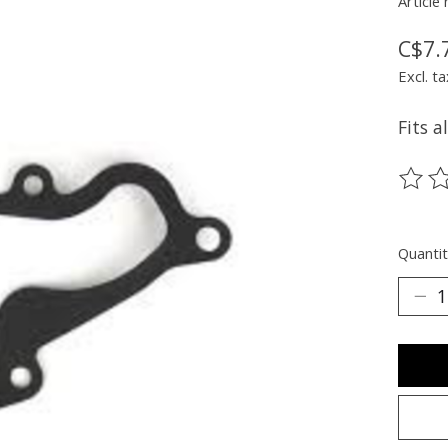
Article
C$7.
Excl. ta
Fits a
The ra
Quantit