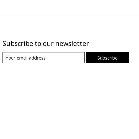
Subscribe to our newsletter
Subscribe