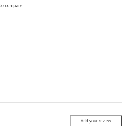
to compare
Add your review