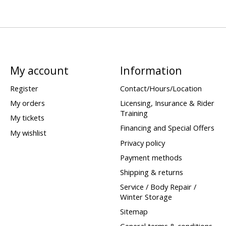
My account
Information
Register
Contact/Hours/Location
My orders
Licensing, Insurance & Rider
Training
My tickets
Financing and Special Offers
My wishlist
Privacy policy
Payment methods
Shipping & returns
Service / Body Repair /
Winter Storage
Sitemap