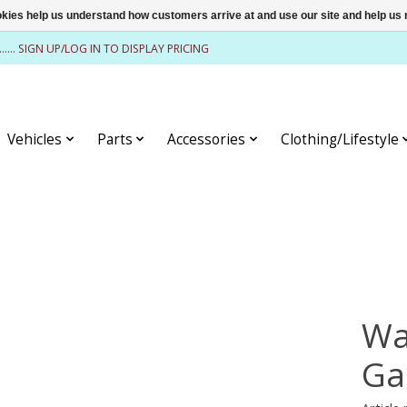
ookies help us understand how customers arrive at and use our site and help 
........ SIGN UP/LOG IN TO DISPLAY PRICING
Vehicles
Parts
Accessories
Clothing/Lifestyle
Wa
Ga