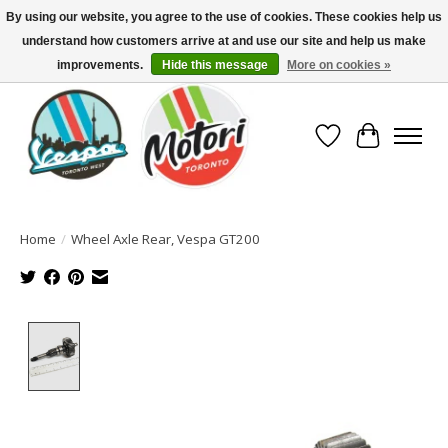
By using our website, you agree to the use of cookies. These cookies help us
understand how customers arrive at and use our site and help us make
North America's Oldest Factory Authorized Dealer - (416) 588-8377..................
SIGN UP/LOG IN TO DISPLAY PRICING
improvements.
Hide this message
More on cookies »
Wish List
Cart
Home
/
Wheel Axle Rear, Vespa GT200
Product image slideshow Items