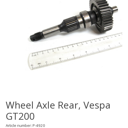
Wheel Axle Rear, Vespa
GT200
Article number: P-4920