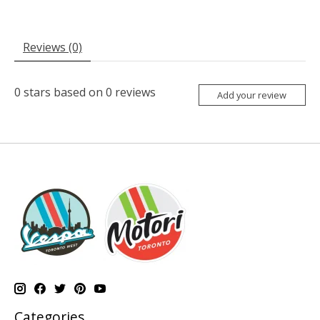
Reviews (0)
0
stars based on
0
reviews
Add your review
Categories