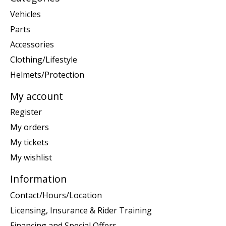
Vehicles
Parts
Accessories
Clothing/Lifestyle
Helmets/Protection
My account
Register
My orders
My tickets
My wishlist
Information
Contact/Hours/Location
Licensing, Insurance & Rider Training
Financing and Special Offers