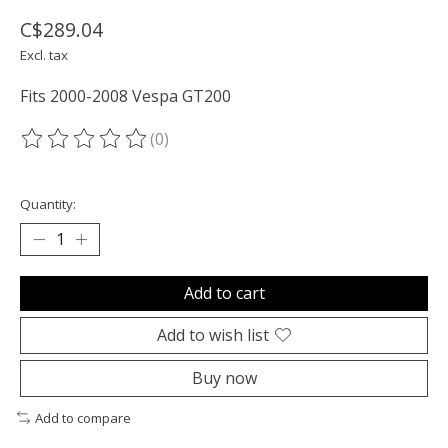
C$289.04
Excl. tax
Fits 2000-2008 Vespa GT200
(0)
The rating of this product is
0
out of 5
Quantity:
Add to cart
Add to wish list
Buy now
Add to compare