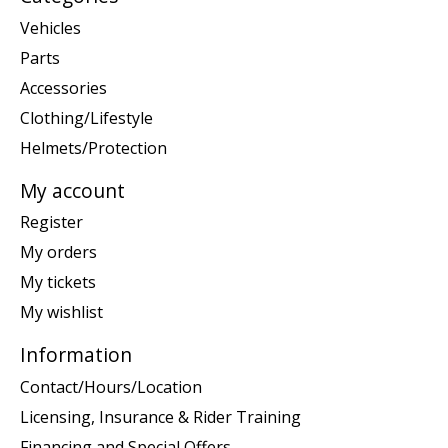
Vehicles
Parts
Accessories
Clothing/Lifestyle
Helmets/Protection
My account
Register
My orders
My tickets
My wishlist
Information
Contact/Hours/Location
Licensing, Insurance & Rider Training
Financing and Special Offers