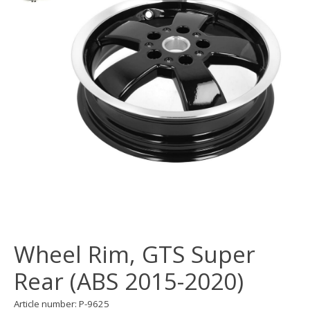
Wheel Rim, GTS Super
Rear (ABS 2015-2020)
Article number: P-9625