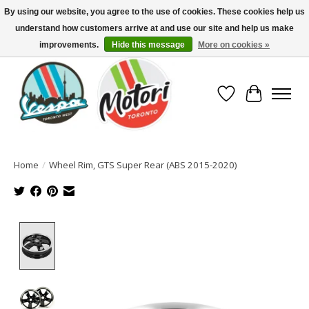
By using our website, you agree to the use of cookies. These cookies help us
understand how customers arrive at and use our site and help us make
North America's Oldest Factory Authorized Dealer - (416) 588-8377..................
SIGN UP/LOG IN TO DISPLAY PRICING
improvements.
Hide this message
More on cookies »
Wish List
Cart
Home
/
Wheel Rim, GTS Super Rear (ABS 2015-2020)
Product image slideshow Items