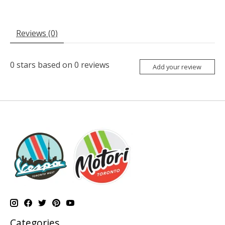
Reviews (0)
0
stars based on
0
reviews
Add your review
Categories