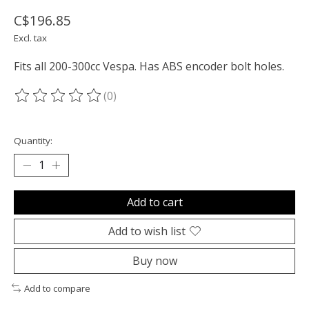
C$196.85
Excl. tax
Fits all 200-300cc Vespa. Has ABS encoder bolt holes.
(0)
The rating of this product is
0
out of 5
Quantity:
Add to cart
Add to wish list
Buy now
Add to compare