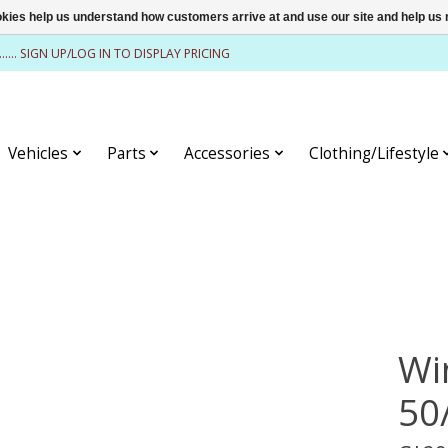
ookies help us understand how customers arrive at and use our site and help 
........ SIGN UP/LOG IN TO DISPLAY PRICING
Vehicles
Parts
Accessories
Clothing/Lifestyle
Wi
50