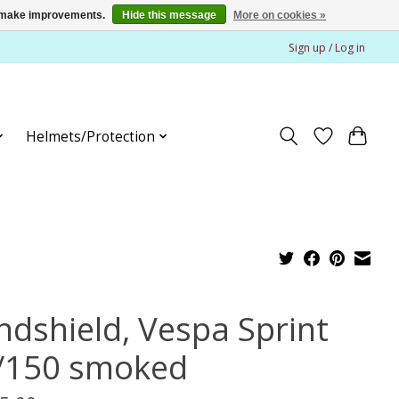
us make improvements.
Hide this message
More on cookies »
Sign up / Log in
Helmets/Protection
ndshield, Vespa Sprint
/150 smoked