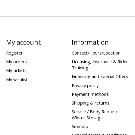
My account
Information
Register
Contact/Hours/Location
My orders
Licensing, Insurance & Rider
Training
My tickets
Financing and Special Offers
My wishlist
Privacy policy
Payment methods
Shipping & returns
Service / Body Repair /
Winter Storage
Sitemap