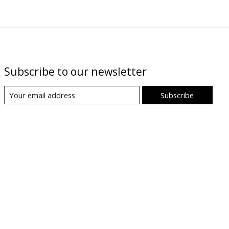
Subscribe to our newsletter
Subscribe