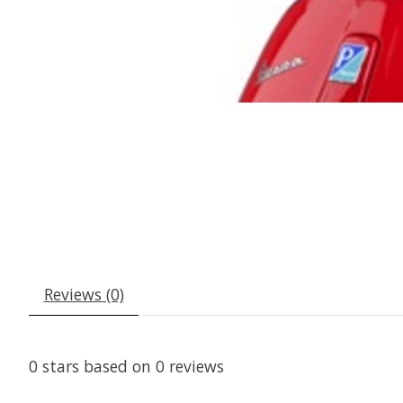
Reviews (0)
0
stars based on
0
reviews