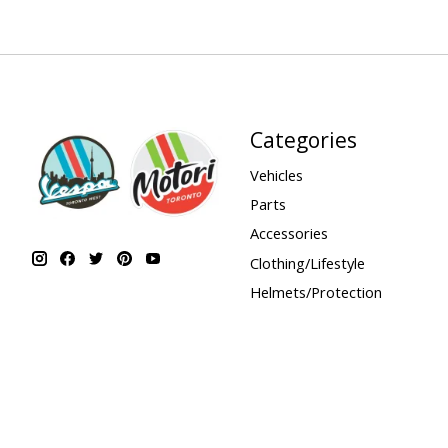
Categories
Vehicles
Parts
Accessories
Clothing/Lifestyle
Helmets/Protection