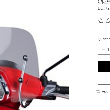
C$29
Excl. ta
The ra
Quantit
Add 