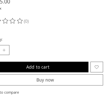
5.00
x
(0)
ting of this product is
0
out of 5
y:
Add to cart
Buy now
to compare