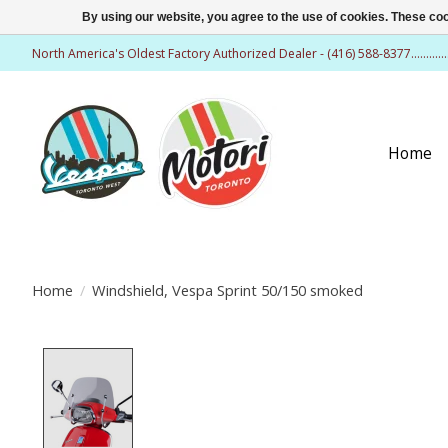
By using our website, you agree to the use of cookies. These c
North America's Oldest Factory Authorized Dealer - (416) 588-8377..........
Home
Home
/
Windshield, Vespa Sprint 50/150 smoked
Product image slideshow Items