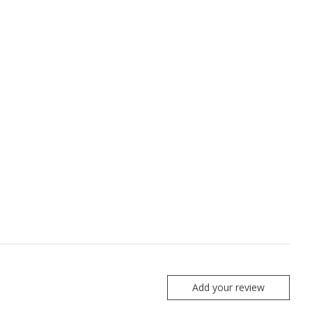
Add your review