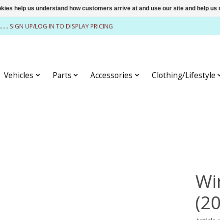
ookies help us understand how customers arrive at and use our site and help 
........ SIGN UP/LOG IN TO DISPLAY PRICING
Vehicles
Parts
Accessories
Clothing/Lifestyle
Wi
(2