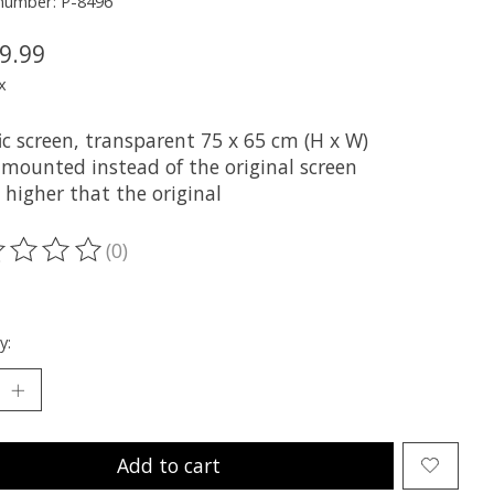
 number: P-8496
9.99
x
ic screen, transparent 75 x 65 cm (H x W)
 mounted instead of the original screen
 higher that the original
(0)
ting of this product is
0
out of 5
y:
Add to cart