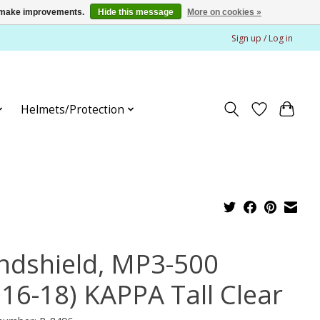
us make improvements.
Hide this message
More on cookies »
Sign up / Log in
Helmets/Protection
ndshield, MP3-500
016-18) KAPPA Tall Clear