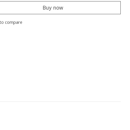
Buy now
to compare