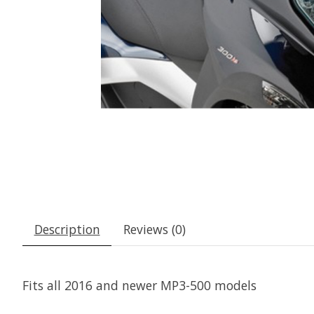
Description
Reviews (0)
Fits all 2016 and newer MP3-500 models