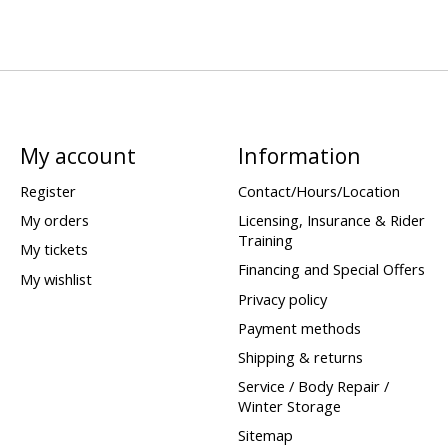
My account
Information
Register
Contact/Hours/Location
My orders
Licensing, Insurance & Rider
Training
My tickets
Financing and Special Offers
My wishlist
Privacy policy
Payment methods
Shipping & returns
Service / Body Repair /
Winter Storage
Sitemap