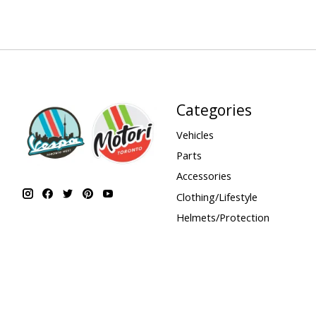
Categories
Vehicles
Parts
Accessories
Clothing/Lifestyle
Helmets/Protection