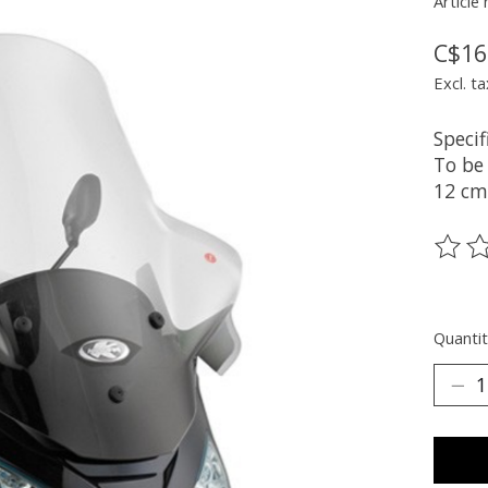
Article
C$16
Excl. ta
Specif
To be
12 cm
The ra
Quantit