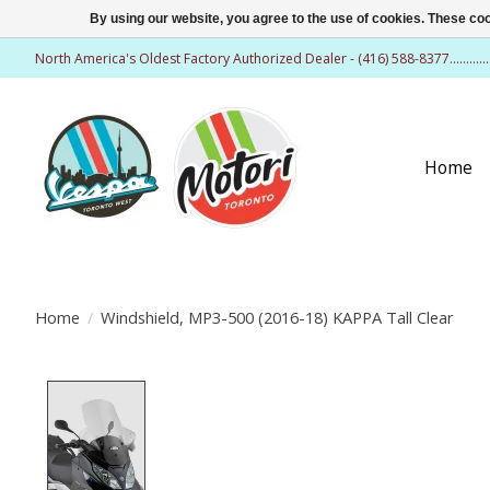
By using our website, you agree to the use of cookies. These c
North America's Oldest Factory Authorized Dealer - (416) 588-8377..........
Home
Home
/
Windshield, MP3-500 (2016-18) KAPPA Tall Clear
Product image slideshow Items