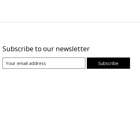
Subscribe to our newsletter
Subscribe