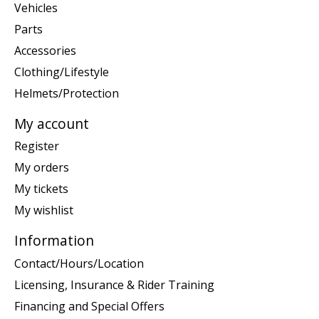
Vehicles
Parts
Accessories
Clothing/Lifestyle
Helmets/Protection
My account
Register
My orders
My tickets
My wishlist
Information
Contact/Hours/Location
Licensing, Insurance & Rider Training
Financing and Special Offers