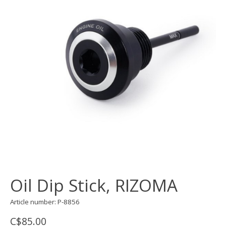
Oil Dip Stick, RIZOMA
Article number: P-8856
C$85.00