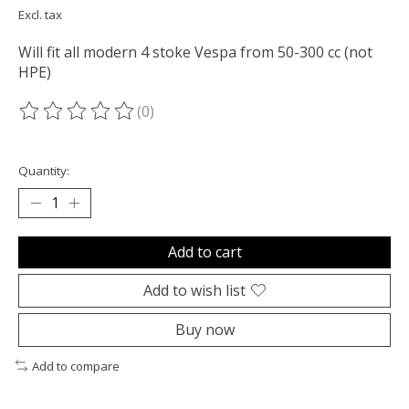
Excl. tax
Will fit all modern 4 stoke Vespa from 50-300 cc (not
HPE)
(0)
The rating of this product is
0
out of 5
Quantity:
Add to cart
Add to wish list
Buy now
Add to compare