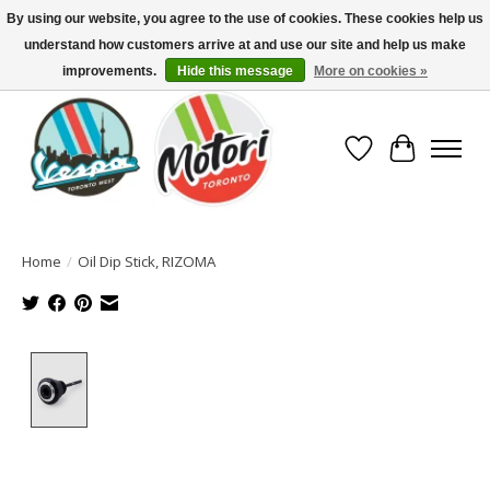
By using our website, you agree to the use of cookies. These cookies help us
understand how customers arrive at and use our site and help us make
North America's Oldest Factory Authorized Dealer - (416) 588-8377..................
SIGN UP/LOG IN TO DISPLAY PRICING
improvements.
Hide this message
More on cookies »
Wish List
Cart
Home
/
Oil Dip Stick, RIZOMA
Product image slideshow Items