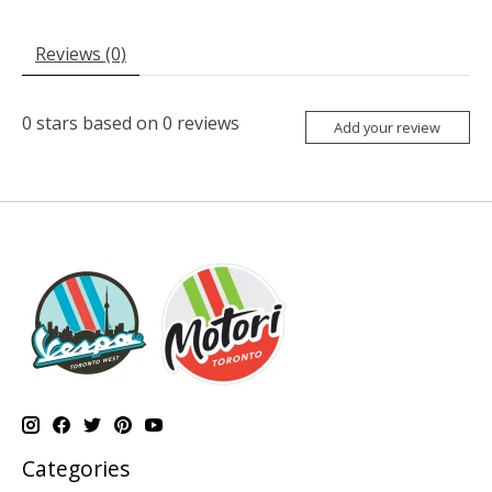
Reviews (0)
0
stars based on
0
reviews
Add your review
Categories