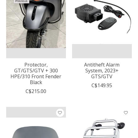
Protector,
Antitheft Alarm
GT/GTS/GTV + 300
System, 2023+
HPE/310 Front Fender
GTS/GTV
Black
C$149.95
C$215.00