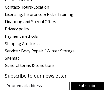
Contact/Hours/Location
Licensing, Insurance & Rider Training
Financing and Special Offers
Privacy policy
Payment methods
Shipping & returns
Service / Body Repair / Winter Storage
Sitemap
General terms & conditions
Subscribe to our newsletter
Subscribe