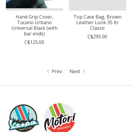
Hand Grip Cover,
Top Case Bag, Brown
Tucano Urbano
Leather Look 35 ltr
Universal Black (with
Classic
bar ends)
C$295.00
C$125.00
Prev
Next