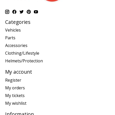
Categories
Vehicles
Parts
Accessories
Clothing/Lifestyle
Helmets/Protection
My account
Register
My orders
My tickets
My wishlist
Information