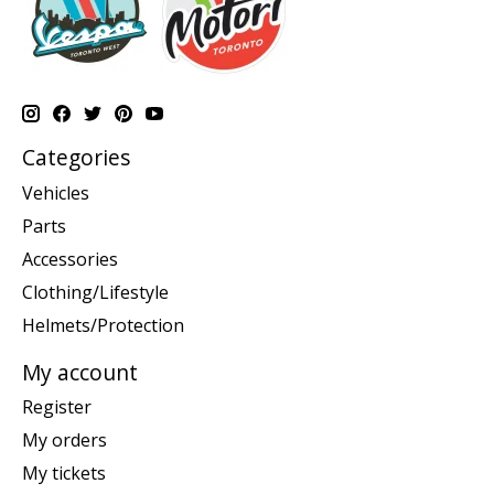
Categories
Vehicles
Parts
Accessories
Clothing/Lifestyle
Helmets/Protection
My account
Register
My orders
My tickets