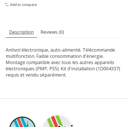
Add to compare
Description
Reviews (0)
Antivol électronique, auto-alimenté. Télécommande
multifonction. Faible consommation d'énergie.
Montage compatible avec tous les autres appareils
électroniques (PMP, PSS). Kit d'installation (1D004337)
requis et vendu séparément.