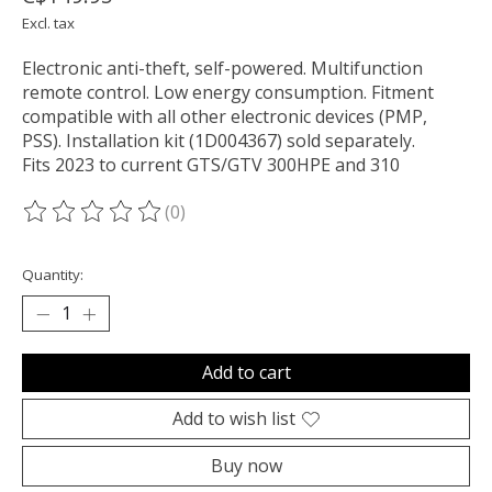
Excl. tax
Electronic anti-theft, self-powered. Multifunction
remote control. Low energy consumption. Fitment
compatible with all other electronic devices (PMP,
PSS). Installation kit (1D004367) sold separately.
Fits 2023 to current GTS/GTV 300HPE and 310
(0)
The rating of this product is
0
out of 5
Quantity:
Add to cart
Add to wish list
Buy now