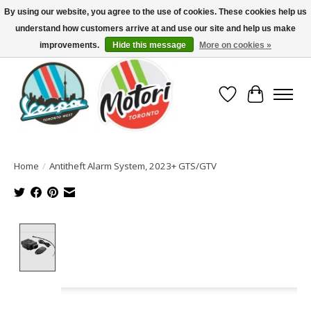
By using our website, you agree to the use of cookies. These cookies help us
understand how customers arrive at and use our site and help us make
North America's Oldest Factory Authorized Dealer - (416) 588-8377..................
SIGN UP/LOG IN TO DISPLAY PRICING
improvements.
Hide this message
More on cookies »
Wish List
Cart
Home
/
Antitheft Alarm System, 2023+ GTS/GTV
Product image slideshow Items