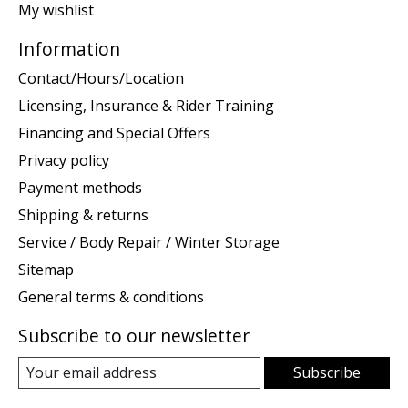
My wishlist
Information
Contact/Hours/Location
Licensing, Insurance & Rider Training
Financing and Special Offers
Privacy policy
Payment methods
Shipping & returns
Service / Body Repair / Winter Storage
Sitemap
General terms & conditions
Subscribe to our newsletter
Subscribe