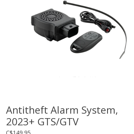
Antitheft Alarm System,
2023+ GTS/GTV
C$149.95