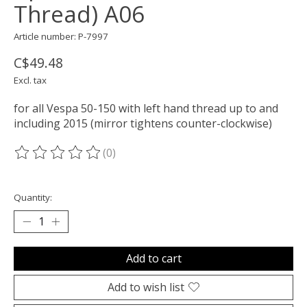
Thread) A06
Article number: P-7997
C$49.48
Excl. tax
for all Vespa 50-150 with left hand thread up to and
including 2015 (mirror tightens counter-clockwise)
(0)
The rating of this product is
0
out of 5
Quantity:
Add to cart
Add to wish list