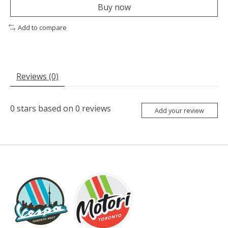
Buy now
Add to compare
Reviews (0)
0
stars based on
0
reviews
Add your review