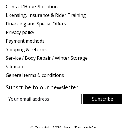
Contact/Hours/Location
Licensing, Insurance & Rider Training
Financing and Special Offers
Privacy policy
Payment methods
Shipping & returns
Service / Body Repair / Winter Storage
Sitemap
General terms & conditions
Subscribe to our newsletter
Subscribe
© Copyright 2026 Vespa Toronto West