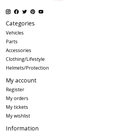
Categories
Vehicles
Parts
Accessories
Clothing/Lifestyle
Helmets/Protection
My account
Register
My orders
My tickets
My wishlist
Information