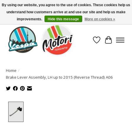
By using our website, you agree to the use of cookies. These cookies help us
understand how customers arrive at and use our site and help us make
North America's Oldest Factory Authorized Dealer - (416) 588-8377..................
SIGN UP/LOG IN TO DISPLAY PRICING
improvements.
Hide this message
More on cookies »
Wish List
Cart
Home
/
Brake Lever Assembly, LH up to 2015 (Reverse Thread) A06
Product image slideshow Items