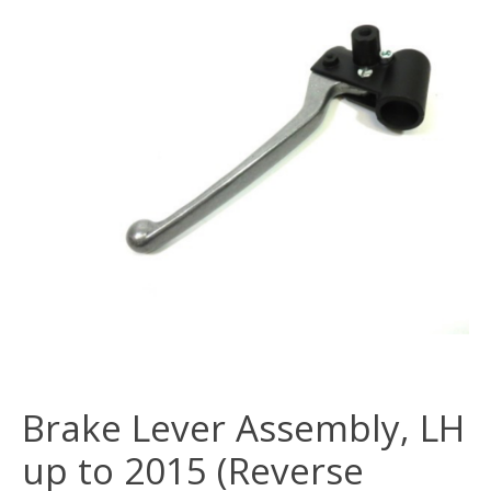
Brake Lever Assembly, LH
up to 2015 (Reverse