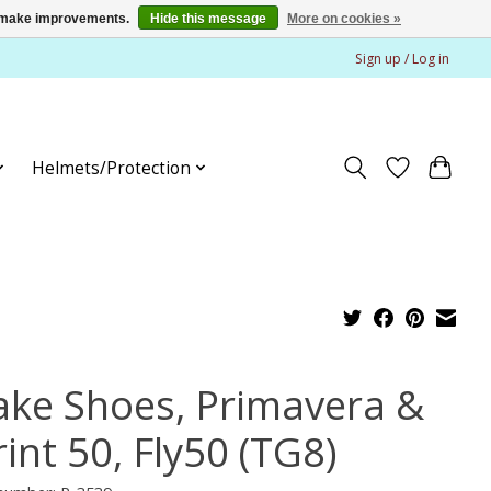
us make improvements.
Hide this message
More on cookies »
Sign up / Log in
Helmets/Protection
ake Shoes, Primavera &
int 50, Fly50 (TG8)