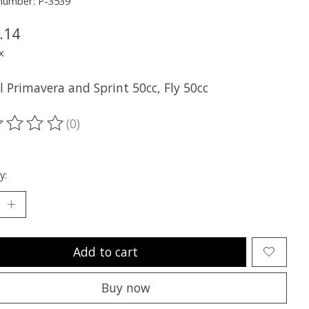
 number: P-3539
.14
x
ll Primavera and Sprint 50cc, Fly 50cc
(0)
ting of this product is
0
out of 5
y:
Add to cart
Buy now