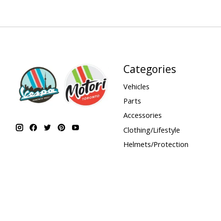
Categories
Vehicles
Parts
Accessories
Clothing/Lifestyle
Helmets/Protection