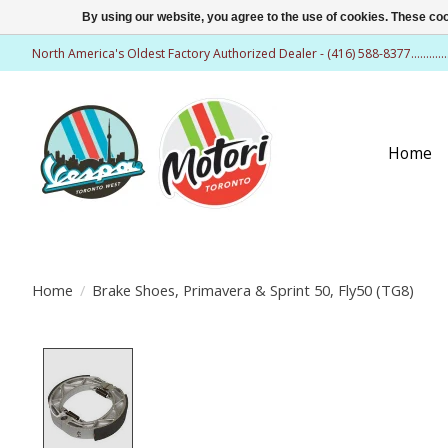
By using our website, you agree to the use of cookies. These c
North America's Oldest Factory Authorized Dealer - (416) 588-8377..........
Home
Home
/
Brake Shoes, Primavera & Sprint 50, Fly50 (TG8)
Product image slideshow Items