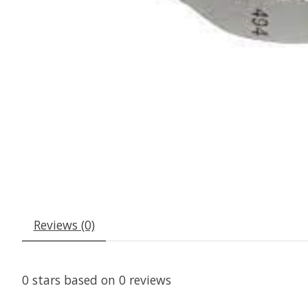
Reviews (0)
0
stars based on
0
reviews