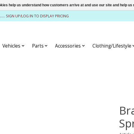
ookies help us understand how customers arrive at and use our site and help 
........ SIGN UP/LOG IN TO DISPLAY PRICING
Vehicles
Parts
Accessories
Clothing/Lifestyle
Br
Spr