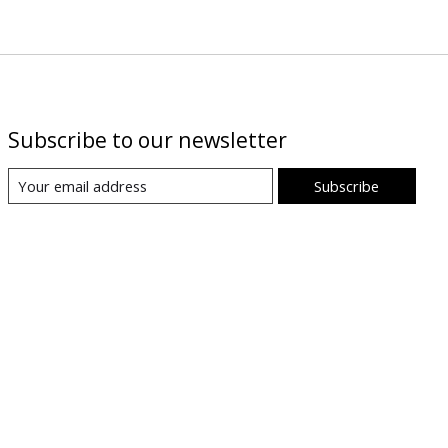
Subscribe to our newsletter
Subscribe