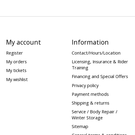
My account
Information
Register
Contact/Hours/Location
My orders
Licensing, Insurance & Rider
Training
My tickets
Financing and Special Offers
My wishlist
Privacy policy
Payment methods
Shipping & returns
Service / Body Repair /
Winter Storage
Sitemap