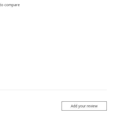
to compare
Add your review