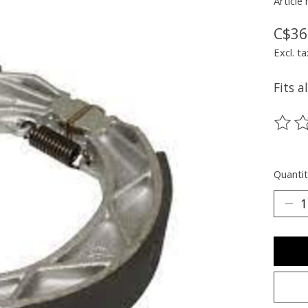
Article
C$36
Excl. ta
Fits a
The ra
Quantit