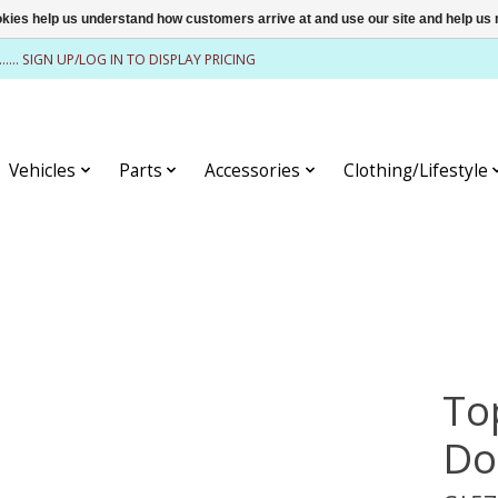
ookies help us understand how customers arrive at and use our site and help 
........ SIGN UP/LOG IN TO DISPLAY PRICING
Vehicles
Parts
Accessories
Clothing/Lifestyle
To
Do