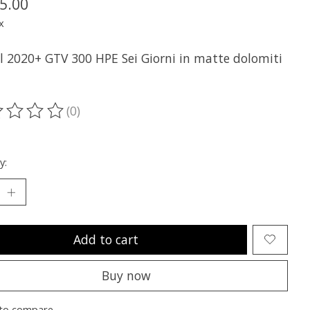
5.00
x
ll 2020+ GTV 300 HPE Sei Giorni in matte dolomiti
(0)
ting of this product is
0
out of 5
y:
Add to cart
Buy now
to compare