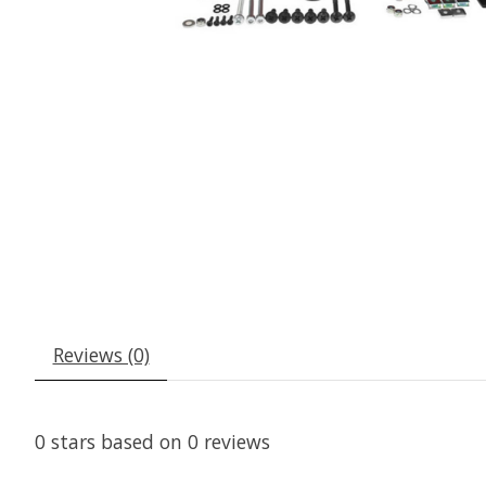
Reviews (0)
0
stars based on
0
reviews