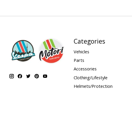
Categories
Vehicles
Parts
Accessories
Clothing/Lifestyle
Helmets/Protection