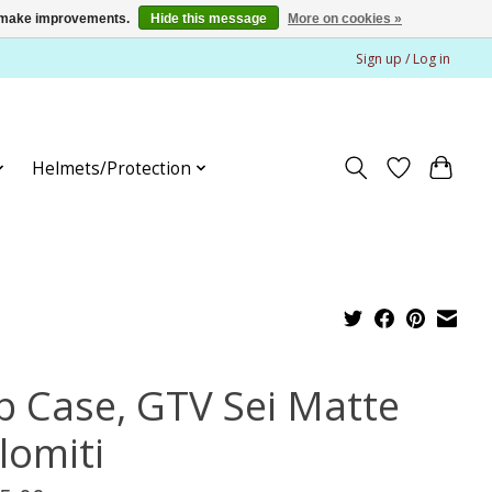
us make improvements.
Hide this message
More on cookies »
Sign up / Log in
Helmets/Protection
p Case, GTV Sei Matte
lomiti