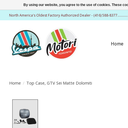
By using our website, you agree to the use of cookies. These c
North America's Oldest Factory Authorized Dealer - (416) 588-8377..........
Home
Home
/
Top Case, GTV Sei Matte Dolomiti
Product image slideshow Items