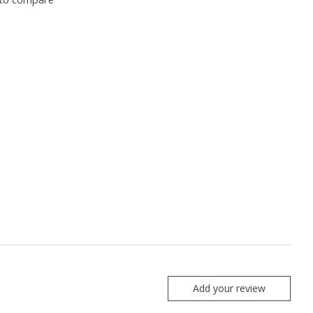
Add your review