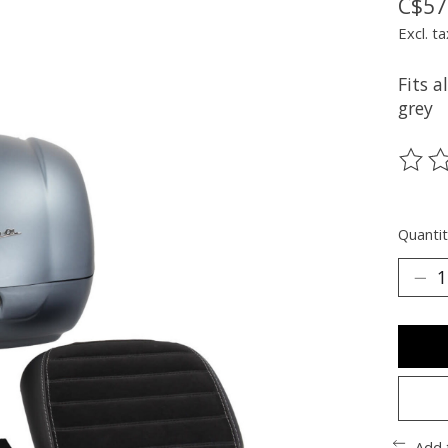
C$57
Excl. ta
Fits a
grey
The ra
Quantit
Add 