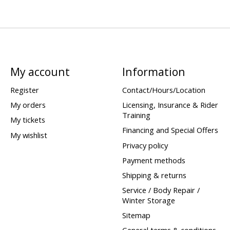
My account
Information
Register
Contact/Hours/Location
My orders
Licensing, Insurance & Rider
Training
My tickets
Financing and Special Offers
My wishlist
Privacy policy
Payment methods
Shipping & returns
Service / Body Repair /
Winter Storage
Sitemap