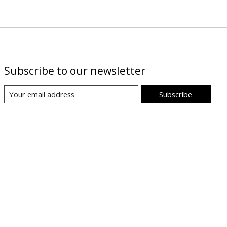
Subscribe to our newsletter
Subscribe