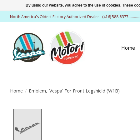
By using our website, you agree to the use of cookies. These c
North America's Oldest Factory Authorized Dealer - (416) 588-8377..........
Home
Home
/
Emblem, 'Vespa' For Front Legshield (W1B)
Product image slideshow Items