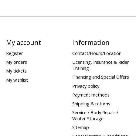
My account
Information
Register
Contact/Hours/Location
My orders
Licensing, Insurance & Rider
Training
My tickets
Financing and Special Offers
My wishlist
Privacy policy
Payment methods
Shipping & returns
Service / Body Repair /
Winter Storage
Sitemap