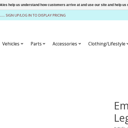
ookies help us understand how customers arrive at and use our site and help 
........ SIGN UP/LOG IN TO DISPLAY PRICING
Vehicles
Parts
Accessories
Clothing/Lifestyle
Em
Le