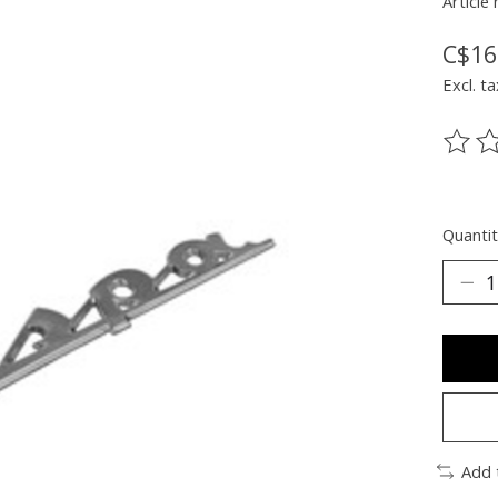
Article
C$16
Excl. ta
The ra
Quantit
Add 