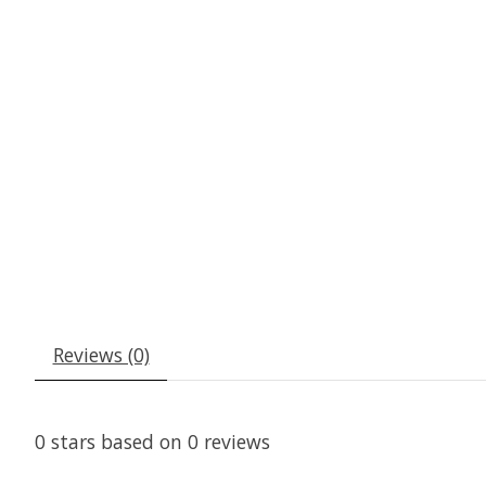
Reviews (0)
0
stars based on
0
reviews