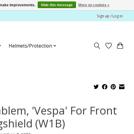
us make improvements.
Hide this message
More on cookies »
Sign up / Log in
Helmets/Protection
blem, 'Vespa' For Front
gshield (W1B)