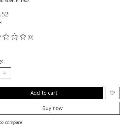
 number: P-1902
.52
x
(0)
ting of this product is
0
out of 5
y:
Add to cart
Buy now
to compare