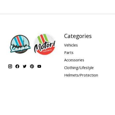
Categories
Vehicles
Parts
Accessories
Clothing/Lifestyle
Helmets/Protection