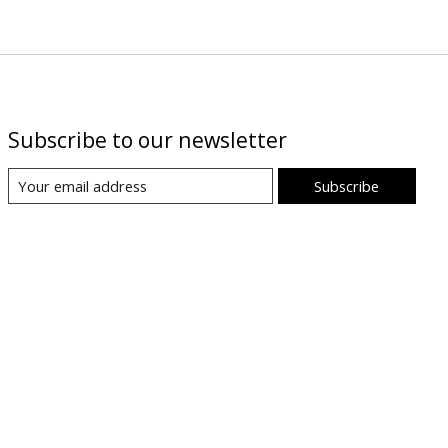
Subscribe to our newsletter
Subscribe