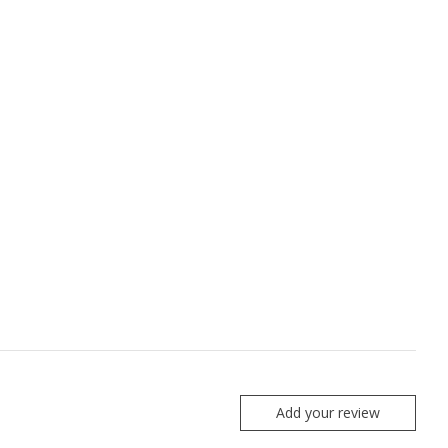
Add your review