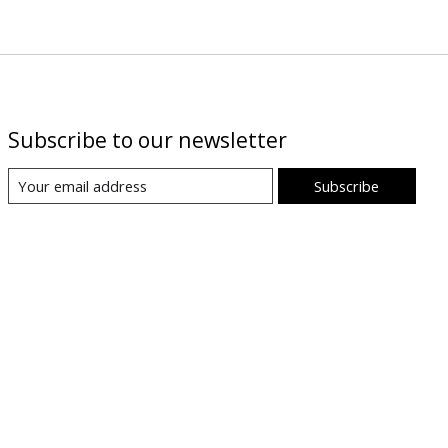
Subscribe to our newsletter
Subscribe