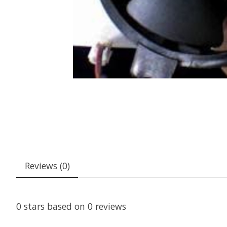
Reviews (0)
0
stars based on
0
reviews