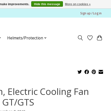
us make improvements.
Hide this message
More on cookies »
Sign up / Log in
Helmets/Protection
, Electric Cooling Fan
r GT/GTS