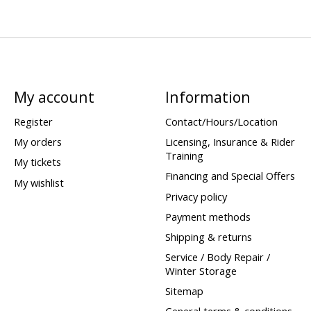
My account
Information
Register
Contact/Hours/Location
My orders
Licensing, Insurance & Rider
Training
My tickets
Financing and Special Offers
My wishlist
Privacy policy
Payment methods
Shipping & returns
Service / Body Repair /
Winter Storage
Sitemap