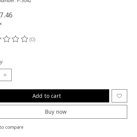
 number: P-3042
7.46
x
(0)
ting of this product is
0
out of 5
y:
Add to cart
Buy now
to compare