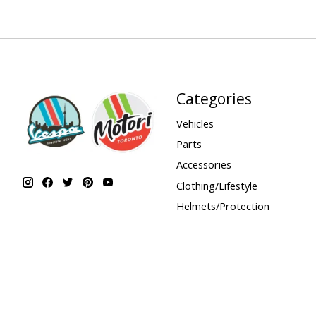
Categories
Vehicles
Parts
Accessories
Clothing/Lifestyle
Helmets/Protection