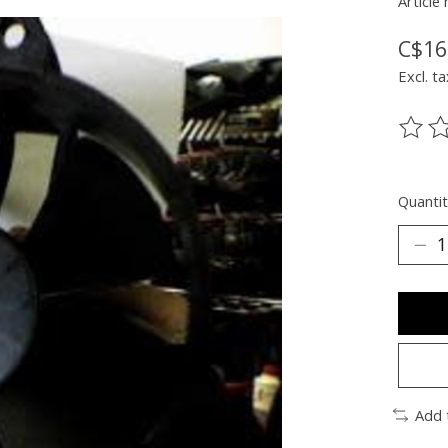
Article
C$16
Excl. ta
The ra
Quantit
Add 