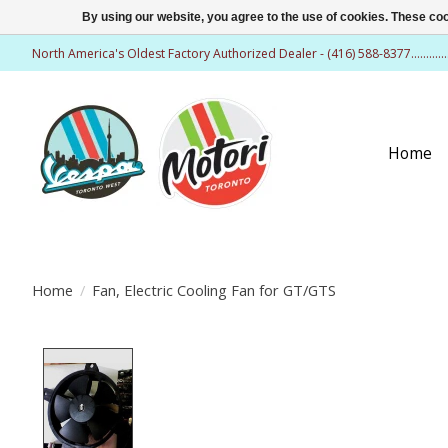
By using our website, you agree to the use of cookies. These c
North America's Oldest Factory Authorized Dealer - (416) 588-8377..........
Home
Home
/
Fan, Electric Cooling Fan for GT/GTS
Product image slideshow Items