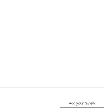
Add your review