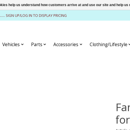
ookies help us understand how customers arrive at and use our site and help 
........ SIGN UP/LOG IN TO DISPLAY PRICING
Vehicles
Parts
Accessories
Clothing/Lifestyle
Fan
fo