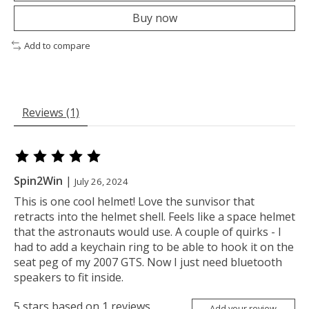
Buy now
Add to compare
Reviews (1)
The rating of this product is
5
out of 5
Spin2Win
|
July 26, 2024
This is one cool helmet! Love the sunvisor that
retracts into the helmet shell. Feels like a space helmet
that the astronauts would use. A couple of quirks - I
had to add a keychain ring to be able to hook it on the
seat peg of my 2007 GTS. Now I just need bluetooth
speakers to fit inside.
5
stars based on
1
reviews
Add your review