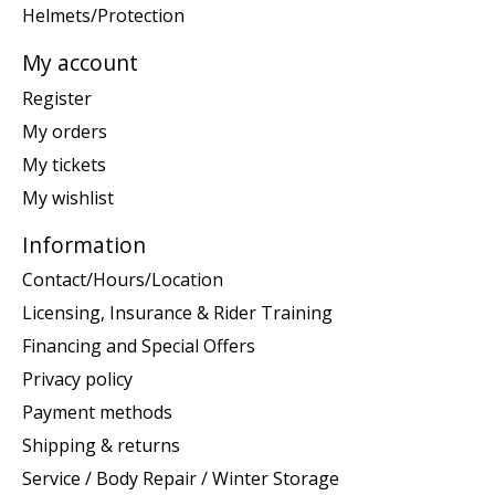
Helmets/Protection
My account
Register
My orders
My tickets
My wishlist
Information
Contact/Hours/Location
Licensing, Insurance & Rider Training
Financing and Special Offers
Privacy policy
Payment methods
Shipping & returns
Service / Body Repair / Winter Storage