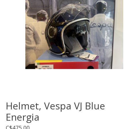
Helmet, Vespa VJ Blue
Energia
C$475.00