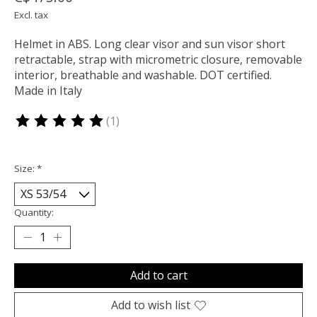
Excl. tax
Helmet in ABS. Long clear visor and sun visor short
retractable, strap with micrometric closure, removable
interior, breathable and washable. DOT certified.
Made in Italy
(1)
The rating of this product is
5
out of 5
Size:
*
Quantity:
Add to cart
Add to wish list