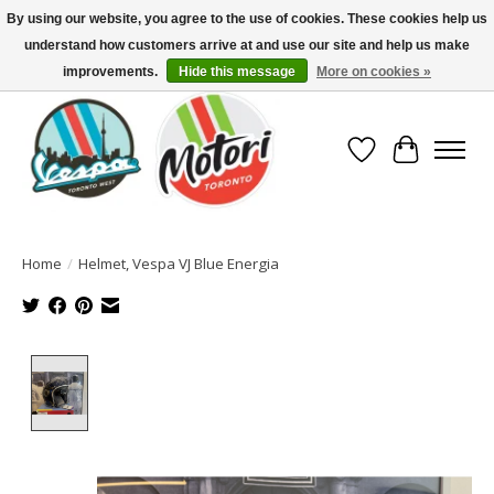
By using our website, you agree to the use of cookies. These cookies help us
understand how customers arrive at and use our site and help us make
North America's Oldest Factory Authorized Dealer - (416) 588-8377..................
SIGN UP/LOG IN TO DISPLAY PRICING
improvements.
Hide this message
More on cookies »
Wish List
Cart
Home
/
Helmet, Vespa VJ Blue Energia
Product image slideshow Items