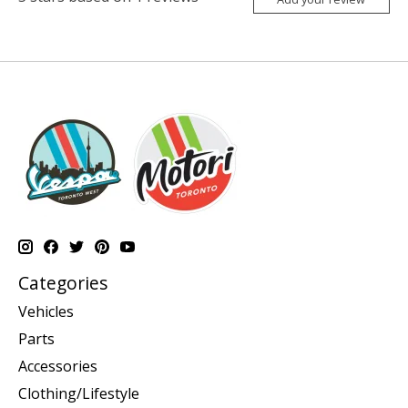
Categories
Vehicles
Parts
Accessories
Clothing/Lifestyle