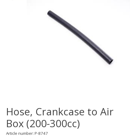
Hose, Crankcase to Air
Box (200-300cc)
Article number: P-8747