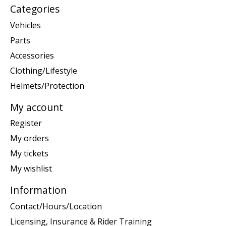
Categories
Vehicles
Parts
Accessories
Clothing/Lifestyle
Helmets/Protection
My account
Register
My orders
My tickets
My wishlist
Information
Contact/Hours/Location
Licensing, Insurance & Rider Training