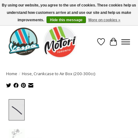
By using our website, you agree to the use of cookies. These cookies help us
understand how customers arrive at and use our site and help us make
North America's Oldest Factory Authorized Dealer - (416) 588-8377..................
SIGN UP/LOG IN TO DISPLAY PRICING
improvements.
Hide this message
More on cookies »
Wish List
Cart
Home
/
Hose, Crankcase to Air Box (200-300cc)
Product image slideshow Items