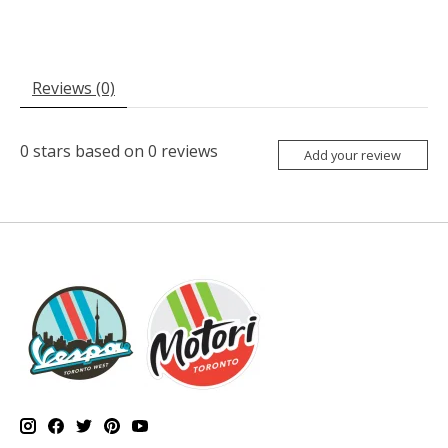
Reviews (0)
0
stars based on
0
reviews
Add your review