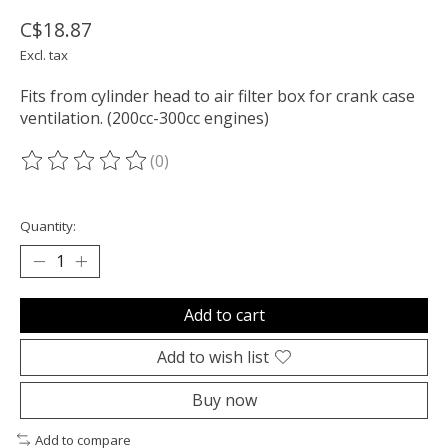
C$18.87
Excl. tax
Fits from cylinder head to air filter box for crank case
ventilation. (200cc-300cc engines)
(0)
The rating of this product is
0
out of 5
Quantity:
Add to cart
Add to wish list
Buy now
Add to compare