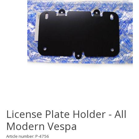
License Plate Holder - All
Modern Vespa
Article number: P-4756