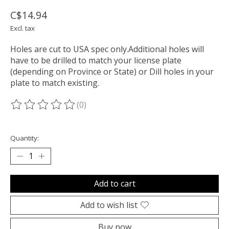
C$14.94
Excl. tax
Holes are cut to USA spec only.Additional holes will
have to be drilled to match your license plate
(depending on Province or State) or Dill holes in your
plate to match existing.
(0)
The rating of this product is
0
out of 5
Quantity:
Add to cart
Add to wish list
Buy now