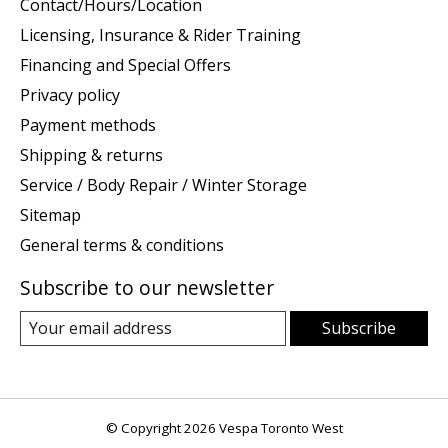
Contact/Hours/Location
Licensing, Insurance & Rider Training
Financing and Special Offers
Privacy policy
Payment methods
Shipping & returns
Service / Body Repair / Winter Storage
Sitemap
General terms & conditions
Subscribe to our newsletter
Subscribe
© Copyright 2026 Vespa Toronto West