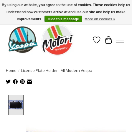
By using our website, you agree to the use of cookies. These cookies help us
understand how customers arrive at and use our site and help us make
North America's Oldest Factory Authorized Dealer - (416) 588-8377..................
SIGN UP/LOG IN TO DISPLAY PRICING
improvements.
Hide this message
More on cookies »
Wish List
Cart
Home
/
License Plate Holder - All Modern Vespa
Product image slideshow Items