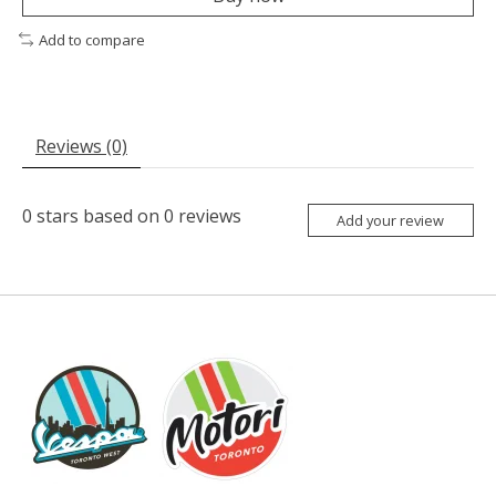
Add to compare
Reviews (0)
0
stars based on
0
reviews
Add your review