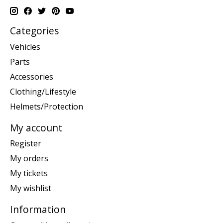
Categories
Vehicles
Parts
Accessories
Clothing/Lifestyle
Helmets/Protection
My account
Register
My orders
My tickets
My wishlist
Information