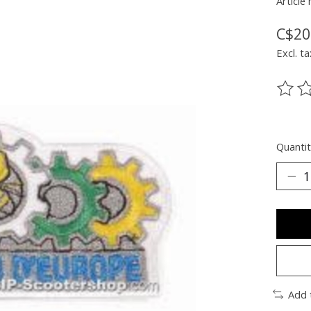
Article
C$20
Excl. ta
The ra
Quantit
Add 