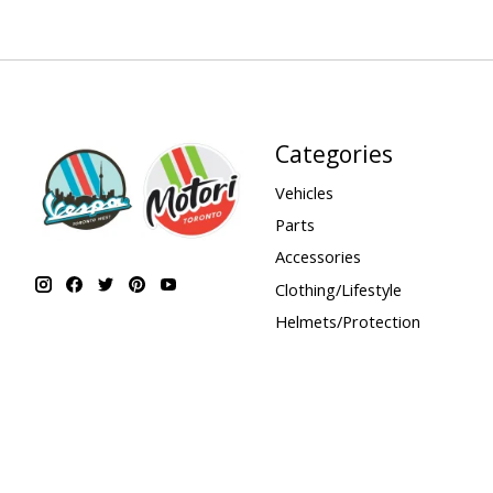
Categories
Vehicles
Parts
Accessories
Clothing/Lifestyle
Helmets/Protection