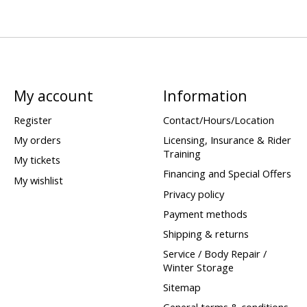
My account
Information
Register
Contact/Hours/Location
My orders
Licensing, Insurance & Rider
Training
My tickets
Financing and Special Offers
My wishlist
Privacy policy
Payment methods
Shipping & returns
Service / Body Repair /
Winter Storage
Sitemap