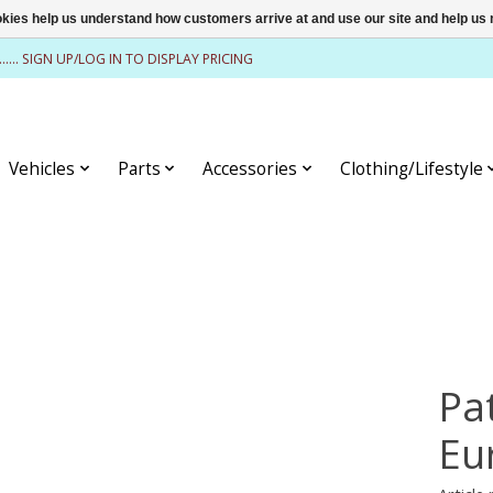
ookies help us understand how customers arrive at and use our site and help 
........ SIGN UP/LOG IN TO DISPLAY PRICING
Vehicles
Parts
Accessories
Clothing/Lifestyle
Pa
Eu