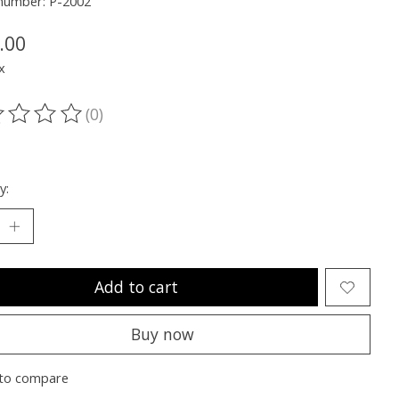
 number: P-2002
.00
x
(0)
ting of this product is
0
out of 5
y:
Add to cart
Buy now
to compare