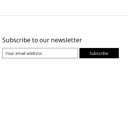
Subscribe to our newsletter
Subscribe