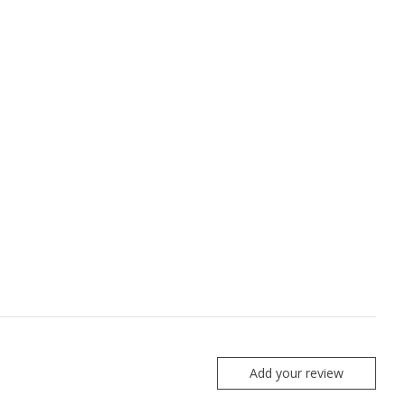
Add your review