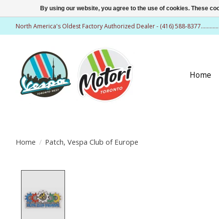
By using our website, you agree to the use of cookies. These c
North America's Oldest Factory Authorized Dealer - (416) 588-8377..........
Home
Home
/
Patch, Vespa Club of Europe
Product image slideshow Items