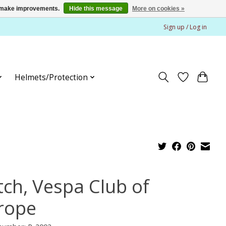
us make improvements.
Hide this message
More on cookies »
Sign up / Log in
Helmets/Protection
tch, Vespa Club of
rope