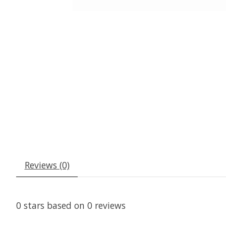
Reviews (0)
0
stars based on
0
reviews