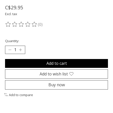
C$29.95
Excl. tax
(0)
The rating of this product is
0
out of 5
Quantity:
Add to cart
Add to wish list
Buy now
Add to compare