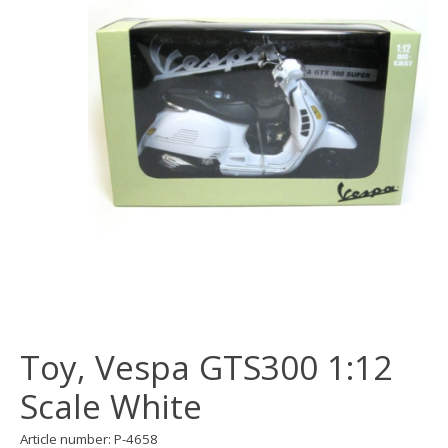
Toy, Vespa GTS300 1:12
Scale White
Article number: P-4658