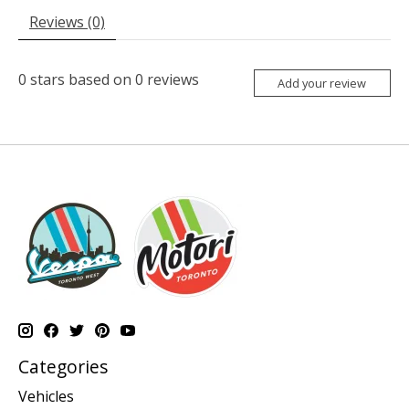
Reviews (0)
0
stars based on
0
reviews
Add your review
Categories
Vehicles