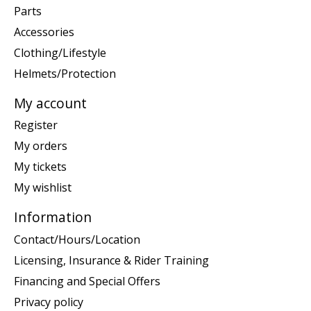
Parts
Accessories
Clothing/Lifestyle
Helmets/Protection
My account
Register
My orders
My tickets
My wishlist
Information
Contact/Hours/Location
Licensing, Insurance & Rider Training
Financing and Special Offers
Privacy policy