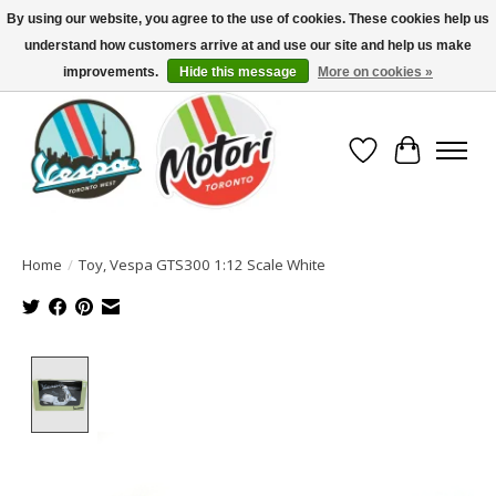
By using our website, you agree to the use of cookies. These cookies help us
understand how customers arrive at and use our site and help us make
North America's Oldest Factory Authorized Dealer - (416) 588-8377..................
SIGN UP/LOG IN TO DISPLAY PRICING
improvements.
Hide this message
More on cookies »
Wish List
Cart
Home
/
Toy, Vespa GTS300 1:12 Scale White
Product image slideshow Items