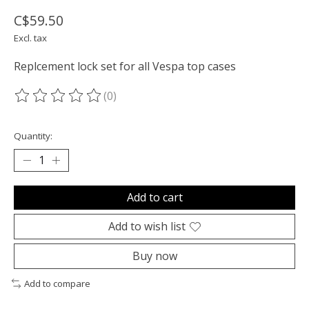
C$59.50
Excl. tax
Replcement lock set for all Vespa top cases
(0)
The rating of this product is
0
out of 5
Quantity:
Add to cart
Add to wish list
Buy now
Add to compare