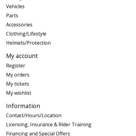
Vehicles
Parts
Accessories
Clothing/Lifestyle
Helmets/Protection
My account
Register
My orders
My tickets
My wishlist
Information
Contact/Hours/Location
Licensing, Insurance & Rider Training
Financing and Special Offers