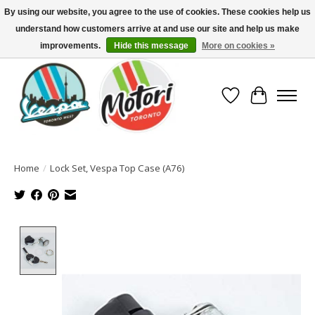
By using our website, you agree to the use of cookies. These cookies help us
understand how customers arrive at and use our site and help us make
North America's Oldest Factory Authorized Dealer - (416) 588-8377..................
SIGN UP/LOG IN TO DISPLAY PRICING
improvements.
Hide this message
More on cookies »
Wish List
Cart
Home
/
Lock Set, Vespa Top Case (A76)
Product image slideshow Items