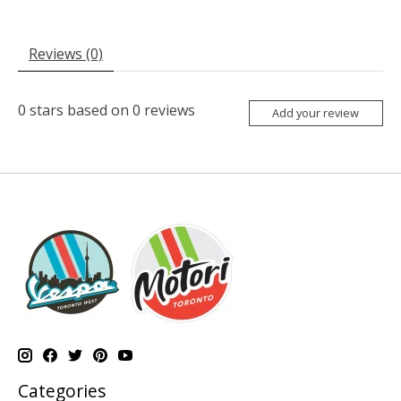
Reviews (0)
0
stars based on
0
reviews
Add your review
Categories