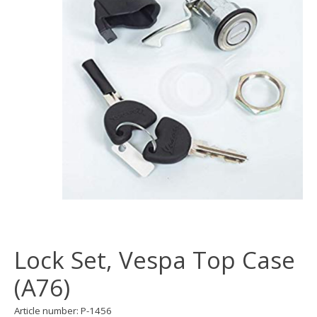
Lock Set, Vespa Top Case
(A76)
Article number: P-1456