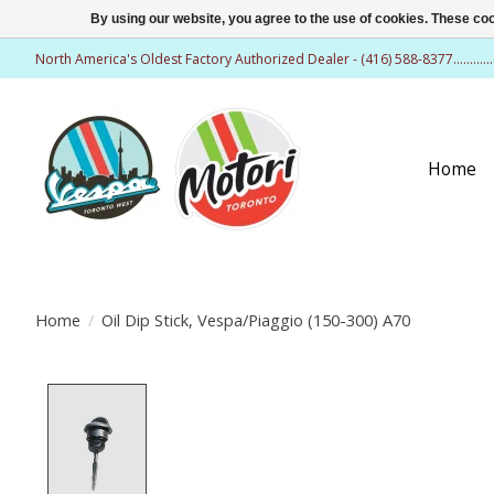
By using our website, you agree to the use of cookies. These c
North America's Oldest Factory Authorized Dealer - (416) 588-8377..........
Home
Home
/
Oil Dip Stick, Vespa/Piaggio (150-300) A70
Product image slideshow Items