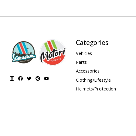
Categories
Vehicles
Parts
Accessories
Clothing/Lifestyle
Helmets/Protection