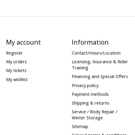
My account
Information
Register
Contact/Hours/Location
My orders
Licensing, Insurance & Rider
Training
My tickets
Financing and Special Offers
My wishlist
Privacy policy
Payment methods
Shipping & returns
Service / Body Repair /
Winter Storage
Sitemap