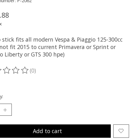
 number: P-2062
.88
x
p stick fits all modern Vespa & Piaggio 125-300cc
not fit 2015 to current Primavera or Sprint or
o Liberty or GTS 300 hpe)
(0)
ting of this product is
0
out of 5
y:
Add to cart