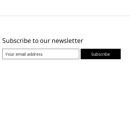
Subscribe to our newsletter
Subscribe