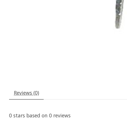
Reviews (0)
0
stars based on
0
reviews