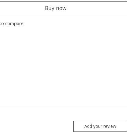
Buy now
to compare
Add your review