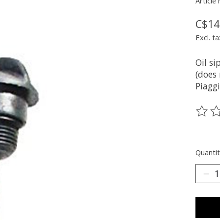
Article
C$14
Excl. ta
Oil si
(does 
Piaggi
The ra
Quantit