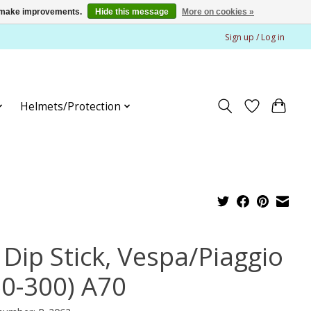
us make improvements.
Hide this message
More on cookies »
Sign up / Log in
Helmets/Protection
 Dip Stick, Vespa/Piaggio
50-300) A70