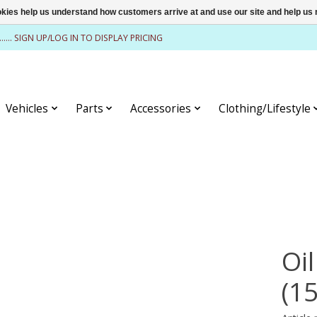
ookies help us understand how customers arrive at and use our site and help 
........ SIGN UP/LOG IN TO DISPLAY PRICING
Vehicles
Parts
Accessories
Clothing/Lifestyle
Oil
(1